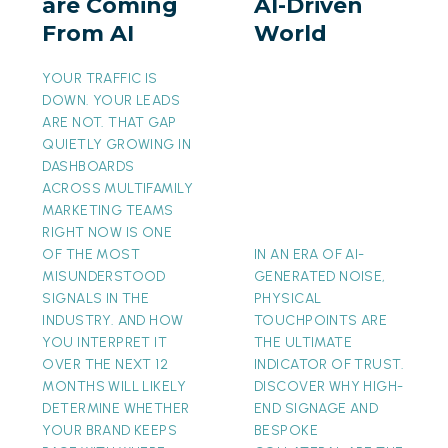
are Coming
AI-Driven
From
AI-
From AI
World
AI
Driven
World
YOUR TRAFFIC IS
DOWN. YOUR LEADS
ARE NOT. THAT GAP
QUIETLY GROWING IN
DASHBOARDS
ACROSS MULTIFAMILY
MARKETING TEAMS
RIGHT NOW IS ONE
OF THE MOST
IN AN ERA OF AI-
MISUNDERSTOOD
GENERATED NOISE,
SIGNALS IN THE
PHYSICAL
INDUSTRY. AND HOW
TOUCHPOINTS ARE
YOU INTERPRET IT
THE ULTIMATE
OVER THE NEXT 12
INDICATOR OF TRUST.
MONTHS WILL LIKELY
DISCOVER WHY HIGH-
DETERMINE WHETHER
END SIGNAGE AND
YOUR BRAND KEEPS
BESPOKE