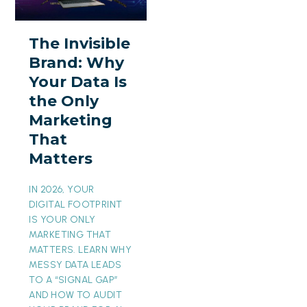
Brand:
Why
The Invisible
Your
Brand: Why
Data
Your Data Is
Is
the Only
the
Marketing
Only
That
Marketing
Matters
That
Matters
IN 2026, YOUR
DIGITAL FOOTPRINT
IS YOUR ONLY
MARKETING THAT
MATTERS. LEARN WHY
MESSY DATA LEADS
TO A “SIGNAL GAP”
AND HOW TO AUDIT