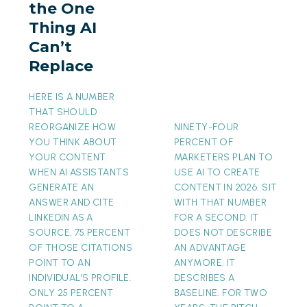
the One
AI
Thing AI
Can’t
Can’t
Replace
Replace
HERE IS A NUMBER
THAT SHOULD
REORGANIZE HOW
NINETY-FOUR
YOU THINK ABOUT
PERCENT OF
YOUR CONTENT.
MARKETERS PLAN TO
WHEN AI ASSISTANTS
USE AI TO CREATE
GENERATE AN
CONTENT IN 2026. SIT
ANSWER AND CITE
WITH THAT NUMBER
LINKEDIN AS A
FOR A SECOND. IT
SOURCE, 75 PERCENT
DOES NOT DESCRIBE
OF THOSE CITATIONS
AN ADVANTAGE
POINT TO AN
ANYMORE. IT
INDIVIDUAL’S PROFILE.
DESCRIBES A
ONLY 25 PERCENT
BASELINE. FOR TWO