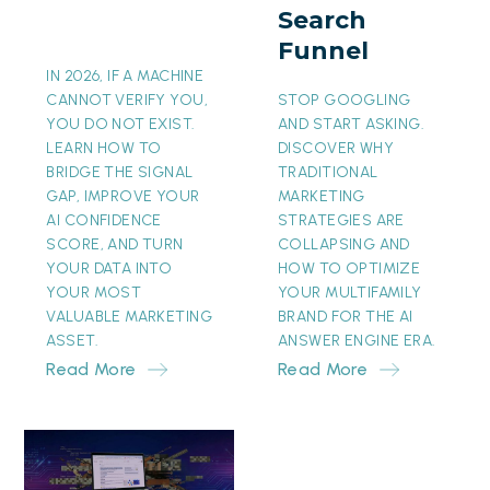
Search
Funnel
Funnel
IN 2026, IF A MACHINE
CANNOT VERIFY YOU,
STOP GOOGLING
YOU DO NOT EXIST.
AND START ASKING.
LEARN HOW TO
DISCOVER WHY
BRIDGE THE SIGNAL
TRADITIONAL
GAP, IMPROVE YOUR
MARKETING
AI CONFIDENCE
STRATEGIES ARE
SCORE, AND TURN
COLLAPSING AND
YOUR DATA INTO
HOW TO OPTIMIZE
YOUR MOST
YOUR MULTIFAMILY
VALUABLE MARKETING
BRAND FOR THE AI
ASSET.
ANSWER ENGINE ERA.
Read More
Read More
The
Invisible