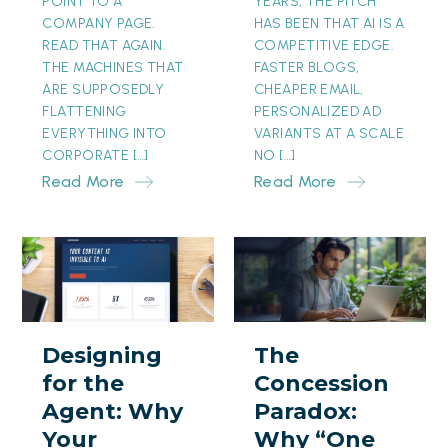
POINT TO A
YEARS, THE PITCH
COMPANY PAGE.
HAS BEEN THAT AI IS A
READ THAT AGAIN.
COMPETITIVE EDGE.
THE MACHINES THAT
FASTER BLOGS,
ARE SUPPOSEDLY
CHEAPER EMAIL,
FLATTENING
PERSONALIZED AD
EVERYTHING INTO
VARIANTS AT A SCALE
CORPORATE […]
NO […]
Read More
Read More
Designing
The
for
Concession
the
Paradox:
Agent:
Why
Designing
The
Why
“One
for the
Concession
Your
Month
Agent: Why
Paradox:
Prettiest
Free”
Your
Why “One
Page
Is