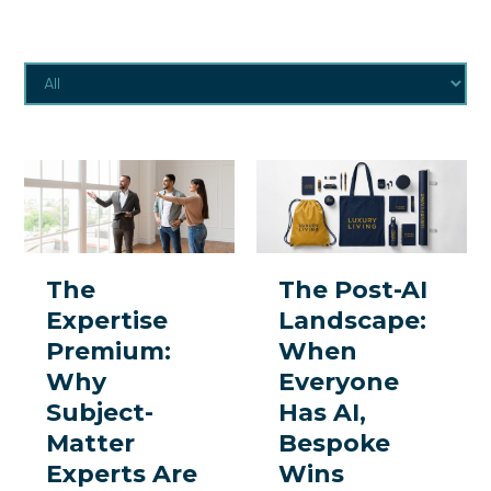
The
The
Expertise
Post-
Premium:
AI
Why
Landscape:
The
The Post-AI
Subject-
When
Expertise
Landscape:
Matter
Everyone
Premium:
When
Experts
Has
Why
Everyone
Are
AI,
Subject-
Has AI,
the
Bespoke
Matter
Bespoke
One
Wins
Experts Are
Wins
Thing