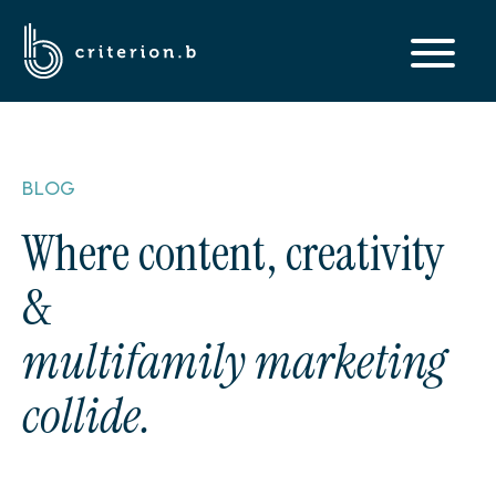
BLOG
Where content, creativity
&
multifamily marketing
collide.