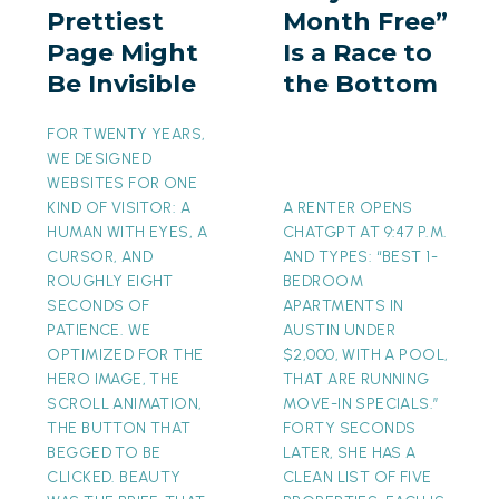
Prettiest
Month Free”
Might
a
Page Might
Is a Race to
Be
Race
Be Invisible
the Bottom
Invisible
to
the
FOR TWENTY YEARS,
Bottom
WE DESIGNED
WEBSITES FOR ONE
KIND OF VISITOR: A
A RENTER OPENS
HUMAN WITH EYES, A
CHATGPT AT 9:47 P.M.
CURSOR, AND
AND TYPES: “BEST 1-
ROUGHLY EIGHT
BEDROOM
SECONDS OF
APARTMENTS IN
PATIENCE. WE
AUSTIN UNDER
OPTIMIZED FOR THE
$2,000, WITH A POOL,
HERO IMAGE, THE
THAT ARE RUNNING
SCROLL ANIMATION,
MOVE-IN SPECIALS.”
THE BUTTON THAT
FORTY SECONDS
BEGGED TO BE
LATER, SHE HAS A
CLICKED. BEAUTY
CLEAN LIST OF FIVE