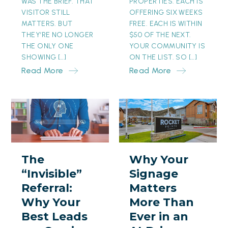
WAS THE BRIEF. THAT
PROPERTIES. EACH IS
VISITOR STILL
OFFERING SIX WEEKS
MATTERS. BUT
FREE. EACH IS WITHIN
THEY’RE NO LONGER
$50 OF THE NEXT.
THE ONLY ONE
YOUR COMMUNITY IS
SHOWING […]
ON THE LIST. SO […]
Read More
Read More
The
Why
“Invisible”
Your
Referral:
Signage
Why
Matters
The
Why Your
Your
More
“Invisible”
Signage
Best
Than
Referral:
Matters
Leads
Ever
Why Your
More Than
are
in
Best Leads
Ever in an
Coming
an