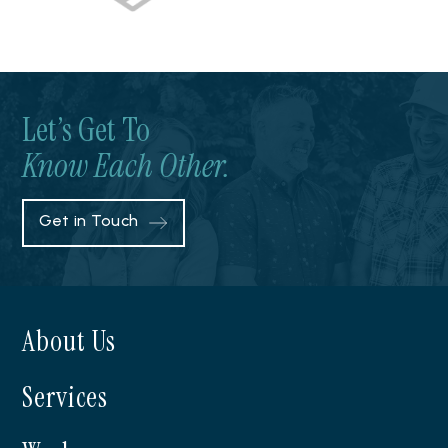
Let’s Get To
Know Each Other.
Get in Touch
About Us
Services