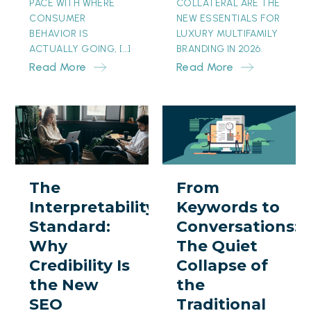
PACE WITH WHERE
COLLATERAL ARE THE
CONSUMER
NEW ESSENTIALS FOR
BEHAVIOR IS
LUXURY MULTIFAMILY
ACTUALLY GOING, […]
BRANDING IN 2026.
Read More
Read More
The
From
Interpretability
Keywords
Standard:
to
Why
Conversations:
The
From
Credibility
The
Interpretability
Keywords to
Is
Quiet
Standard:
Conversations:
the
Collapse
Why
The Quiet
New
of
Credibility Is
Collapse of
SEO
the
the New
the
Traditional
SEO
Traditional
Search