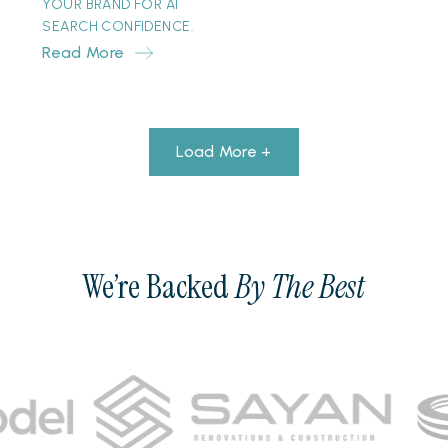
YOUR BRAND FOR AI
SEARCH CONFIDENCE.
Read More
Load More +
We’re Backed
By The Best