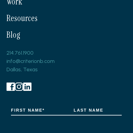
Work
Resources
Blog
214.761.1900
info@criterionb.com
Dallas, Texas