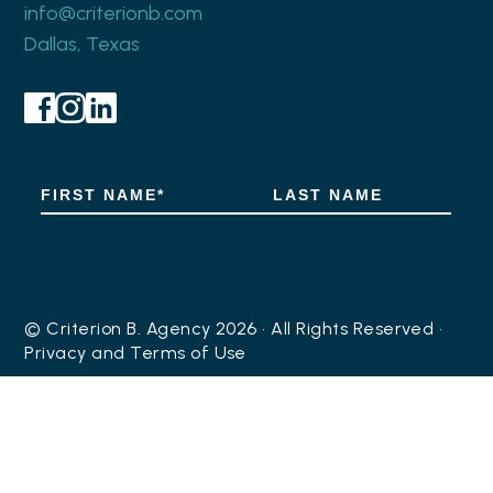
info@criterionb.com
Dallas, Texas
© Criterion B. Agency 2026 • All Rights Reserved •
Privacy
and
Terms of Use