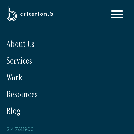
About Us
Services
Work
Resources
Blog
214.761.1900