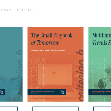
 ITEMS
TEMPLATES
Email
2026
Marketing
Multifamily
eBook
Marketing
Trends
Report