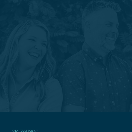
214.761.1900