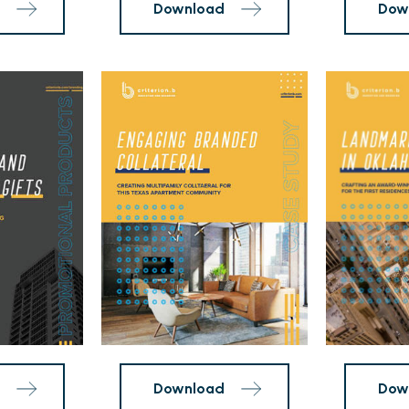
26
The
at
First
City
Residences
Point
Case
Case
Study
Study