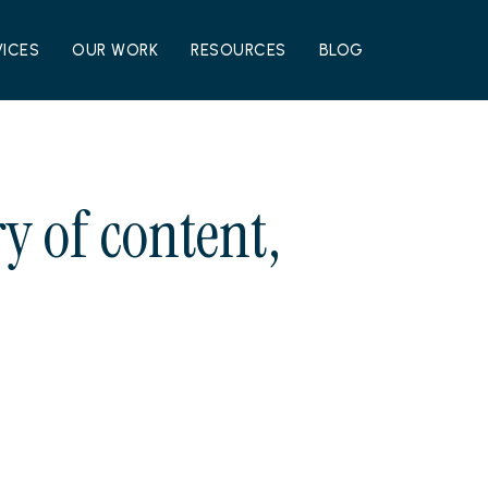
VICES
OUR WORK
RESOURCES
BLOG
y of content,
.