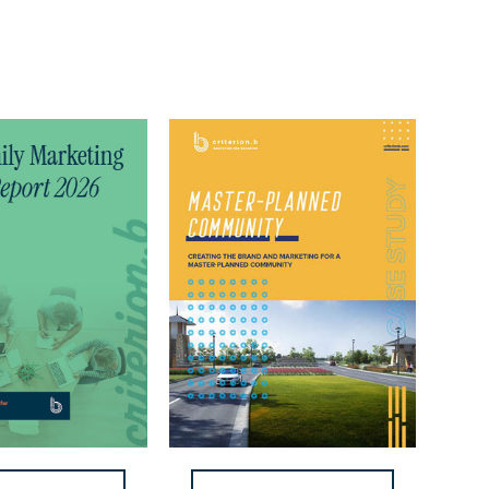
Prairie
Ridge
Case
Study