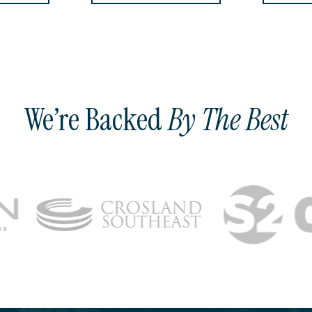
We’re Backed
By The Best