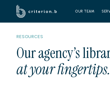
OUR TEAM
SER
RESOURCES
Our agency’s librar
at your fingertips