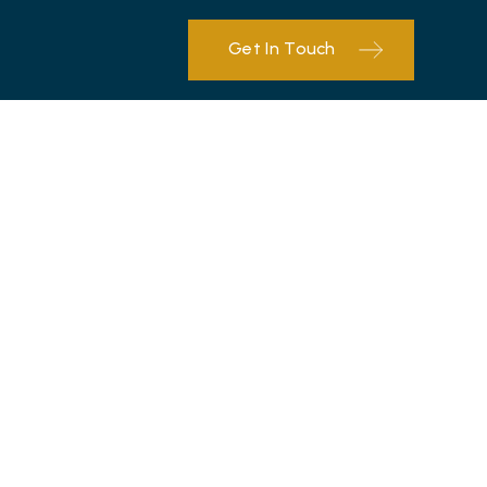
Get In Touch