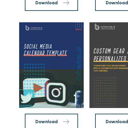
Social
Promo
Content
Item
Calendar
Lookbook
Template