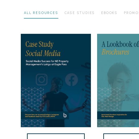
ALL RESOURCES
CASE STUDIES
EBOOKS
PROMO
Latigo
Apartment
at
Brochure
Eagle
Lookbook
Pass
Case
Study
Workflow