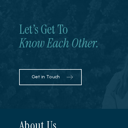
Let’s Get To
Know Each Other.
Get in Touch
About Us