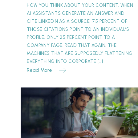
Can’t
HOW YOU THINK ABOUT YOUR CONTENT. WHEN
Replace
AI ASSISTANTS GENERATE AN ANSWER AND
CITE LINKEDIN AS A SOURCE, 75 PERCENT OF
THOSE CITATIONS POINT TO AN INDIVIDUAL’S
PROFILE. ONLY 25 PERCENT POINT TO A
COMPANY PAGE. READ THAT AGAIN. THE
MACHINES THAT ARE SUPPOSEDLY FLATTENING
EVERYTHING INTO CORPORATE […]
Read More
The
Concession
Paradox:
Why
“One
Month