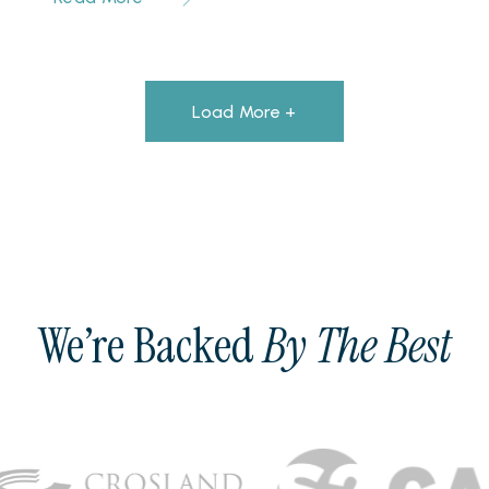
Load More +
We’re Backed
By The Best