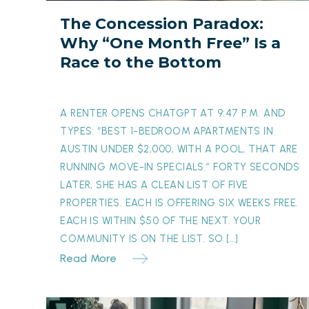
Free”
The Concession Paradox:
Is
Why “One Month Free” Is a
a
Race to the Bottom
Race
to
the
A RENTER OPENS CHATGPT AT 9:47 P.M. AND
Bottom
TYPES: “BEST 1-BEDROOM APARTMENTS IN
AUSTIN UNDER $2,000, WITH A POOL, THAT ARE
RUNNING MOVE-IN SPECIALS.” FORTY SECONDS
LATER, SHE HAS A CLEAN LIST OF FIVE
PROPERTIES. EACH IS OFFERING SIX WEEKS FREE.
EACH IS WITHIN $50 OF THE NEXT. YOUR
COMMUNITY IS ON THE LIST. SO […]
Read More
The