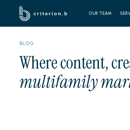
OUR TEAM
SER
BLOG
Where content, cre
multifamily mark