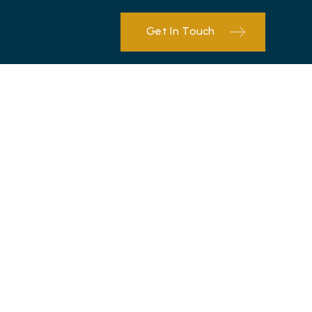
Get In Touch