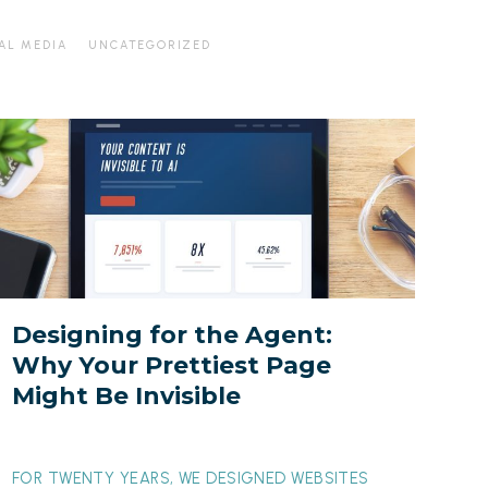
AL MEDIA
UNCATEGORIZED
esigning
or
he
gent:
Why
our
rettiest
Designing for the Agent:
Page
Why Your Prettiest Page
ight
Might Be Invisible
Be
nvisible
FOR TWENTY YEARS, WE DESIGNED WEBSITES