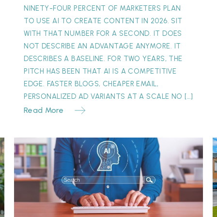
NINETY-FOUR PERCENT OF MARKETERS PLAN
TO USE AI TO CREATE CONTENT IN 2026. SIT
WITH THAT NUMBER FOR A SECOND. IT DOES
NOT DESCRIBE AN ADVANTAGE ANYMORE. IT
DESCRIBES A BASELINE. FOR TWO YEARS, THE
PITCH HAS BEEN THAT AI IS A COMPETITIVE
EDGE. FASTER BLOGS, CHEAPER EMAIL,
PERSONALIZED AD VARIANTS AT A SCALE NO […]
Read More
The
“Invisible”
Y
Referral:
S
Why
M
Your
Best