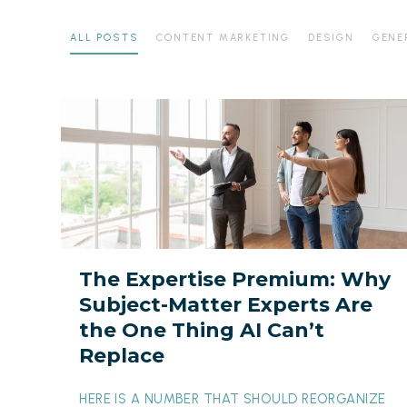
ALL POSTS
CONTENT MARKETING
DESIGN
GENE
The
Expertise
Premium:
Why
Subject-
Matter
Experts
The Expertise Premium: Why
Are
Subject-Matter Experts Are
the
the One Thing AI Can’t
One
Replace
Thing
AI
HERE IS A NUMBER THAT SHOULD REORGANIZE