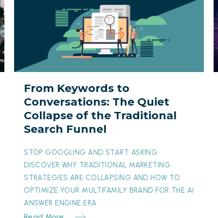
Keywords
I
to
B
Conversations:
The
Y
Quiet
Collapse
I
From Keywords to
of
t
Conversations: The Quiet
the
O
Collapse of the Traditional
Traditional
M
Search Funnel
Search
T
Funnel
M
STOP GOOGLING AND START ASKING.
DISCOVER WHY TRADITIONAL MARKETING
STRATEGIES ARE COLLAPSING AND HOW TO
OPTIMIZE YOUR MULTIFAMILY BRAND FOR THE AI
ANSWER ENGINE ERA.
Read More