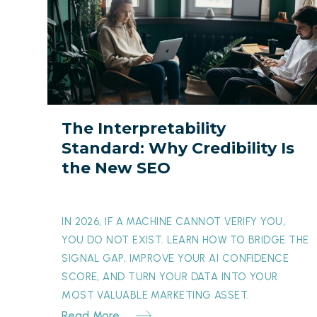
Interpretability
Standard:
Why
Credibility
Is
the
The Interpretability
New
Standard: Why Credibility Is
SEO
the New SEO
IN 2026, IF A MACHINE CANNOT VERIFY YOU,
YOU DO NOT EXIST. LEARN HOW TO BRIDGE THE
SIGNAL GAP, IMPROVE YOUR AI CONFIDENCE
SCORE, AND TURN YOUR DATA INTO YOUR
MOST VALUABLE MARKETING ASSET.
Read More