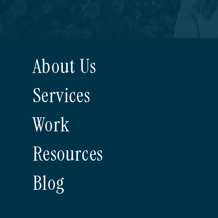
About Us
Services
Work
Resources
Blog