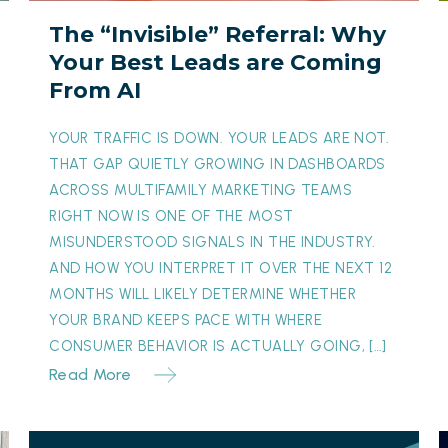
Leads
E
The “Invisible” Referral: Why
are
i
Your Best Leads are Coming
Coming
From AI
From
A
AI
D
YOUR TRAFFIC IS DOWN. YOUR LEADS ARE NOT.
W
THAT GAP QUIETLY GROWING IN DASHBOARDS
ACROSS MULTIFAMILY MARKETING TEAMS
RIGHT NOW IS ONE OF THE MOST
MISUNDERSTOOD SIGNALS IN THE INDUSTRY.
AND HOW YOU INTERPRET IT OVER THE NEXT 12
MONTHS WILL LIKELY DETERMINE WHETHER
YOUR BRAND KEEPS PACE WITH WHERE
CONSUMER BEHAVIOR IS ACTUALLY GOING, […]
Read More
From