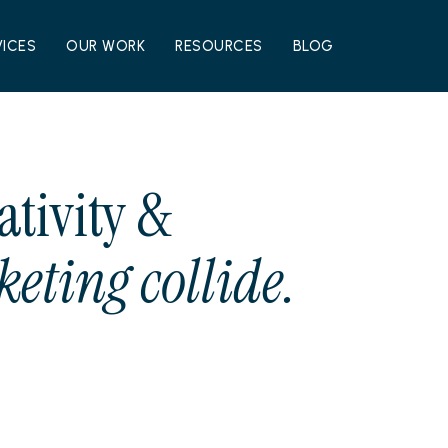
VICES
OUR WORK
RESOURCES
BLOG
ativity &
eting collide.