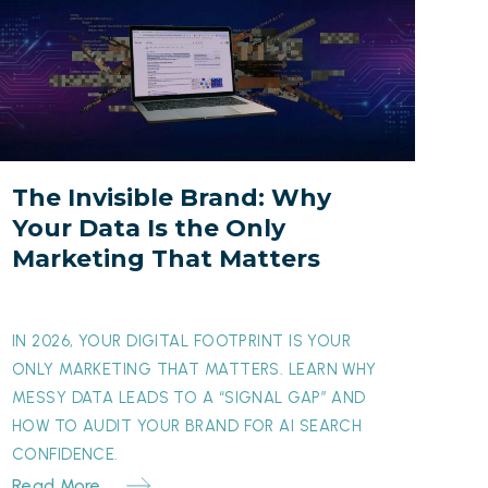
nvisible
rand:
Why
our
Data
s
The Invisible Brand: Why
he
Your Data Is the Only
nly
Marketing That Matters
arketing
hat
atters
IN 2026, YOUR DIGITAL FOOTPRINT IS YOUR
ONLY MARKETING THAT MATTERS. LEARN WHY
MESSY DATA LEADS TO A “SIGNAL GAP” AND
HOW TO AUDIT YOUR BRAND FOR AI SEARCH
CONFIDENCE.
Read More