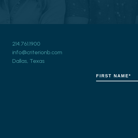
214.761.1900
info@criterionb.com
Dallas, Texas