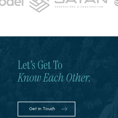
Let’s Get To
Know Each Other.
Get in Touch