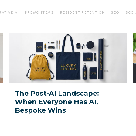
RATIVE AI
PROMO ITEMS
RESIDENT RETENTION
SEO
SOCI
The
D
Post-
f
AI
t
Landscape:
A
When
Everyone
Y
Has
P
The Post-AI Landscape:
AI,
When Everyone Has AI,
Bespoke
M
Bespoke Wins
Wins
I