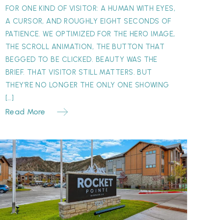
FOR ONE KIND OF VISITOR: A HUMAN WITH EYES,
A CURSOR, AND ROUGHLY EIGHT SECONDS OF
PATIENCE. WE OPTIMIZED FOR THE HERO IMAGE,
THE SCROLL ANIMATION, THE BUTTON THAT
BEGGED TO BE CLICKED. BEAUTY WAS THE
BRIEF. THAT VISITOR STILL MATTERS. BUT
THEY’RE NO LONGER THE ONLY ONE SHOWING
[…]
Read More
Why
our
ignage
atters
More
Than