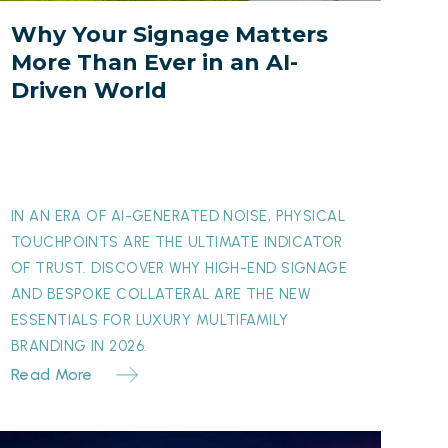
ver
Why Your Signage Matters
n
More Than Ever in an AI-
an
Driven World
I-
riven
orld
IN AN ERA OF AI-GENERATED NOISE, PHYSICAL
TOUCHPOINTS ARE THE ULTIMATE INDICATOR
OF TRUST. DISCOVER WHY HIGH-END SIGNAGE
AND BESPOKE COLLATERAL ARE THE NEW
ESSENTIALS FOR LUXURY MULTIFAMILY
BRANDING IN 2026.
Read More
The