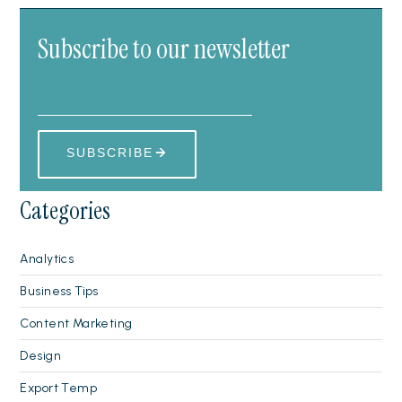
Subscribe to our newsletter
Categories
Analytics
Business Tips
Content Marketing
Design
Export Temp