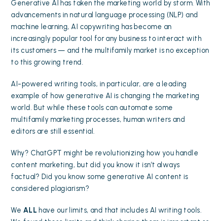
Generative AI has taken the marketing world by storm. With
advancements in natural language processing (NLP) and
machine learning, AI copywriting has become an
increasingly popular tool for any business to interact with
its customers — and the multifamily market is no exception
to this growing trend.
AI-powered writing tools, in particular, are a leading
example of how generative AI is changing the marketing
world. But while these tools can automate some
multifamily marketing processes, human writers and
editors are still essential.
Why? ChatGPT might be revolutionizing how you handle
content marketing
, but did you know it isn’t always
factual? Did you know some generative AI content is
considered plagiarism?
We
ALL
have our limits, and that includes AI writing tools.