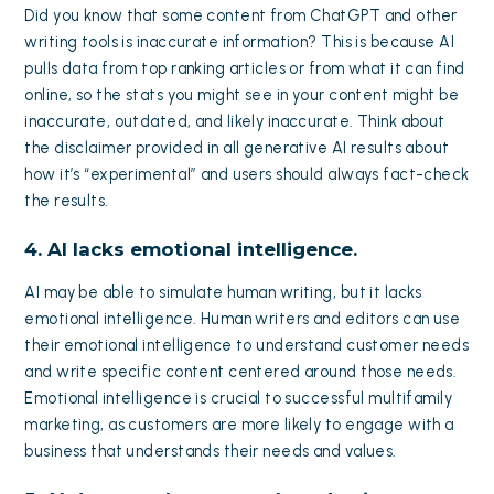
Did you know that some content from ChatGPT and other
writing tools is inaccurate information? This is because AI
pulls data from top ranking articles or from what it can find
online, so the stats you might see in your content might be
inaccurate, outdated, and likely inaccurate. Think about
the disclaimer provided in all generative AI results about
how it’s “experimental” and users should always fact-check
the results.
4. AI lacks emotional intelligence.
AI may be able to simulate human writing, but it lacks
emotional intelligence. Human writers and editors can use
their emotional intelligence to understand customer needs
and write specific content centered around those needs.
Emotional intelligence is crucial to successful multifamily
marketing, as customers are more likely to engage with a
business that understands their needs and values.