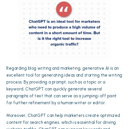
Regarding blog writing and marketing, generative AI is an
excellent tool for generating ideas and starting the writing
process. By providing a prompt, such as a topic or a
keyword, ChatGPT can quickly generate several
paragraphs of text that can serve as a jumping-off point
for further refinement by a human writer or editor.
Moreover, ChatGPT can help marketers create optimized
content for search engines, which is essential for driving