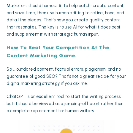
Marketers should harness AI to help batch-create content
and save time, then use human editing to refine, hone, and
detail the pieces. That’s how you create quality content
that resonates. The key is to use AI for what it does best
and supplement it with strategic human input.
How To Beat Your Competition At The
Content Marketing Game.
So … outdated content, factual errors, plagiarism, and no
guarantee of good SEO? That’s not a great recipe for your
digital marketing strategy
if you ask me.
ChatGPT is an excellent tool to start the writing process,
but it should be viewed as a jumping-off point rather than
a complete replacement for human writers.