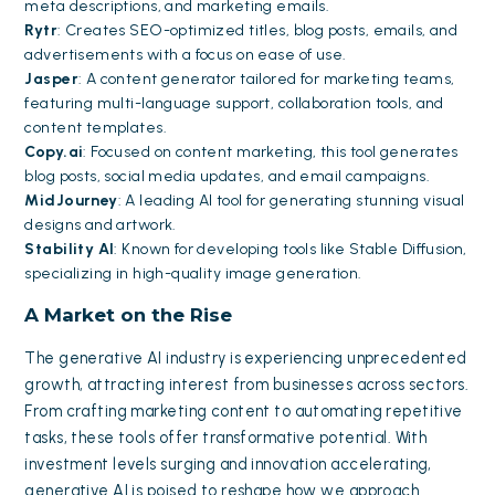
meta descriptions, and marketing emails.
Rytr
: Creates SEO-optimized titles, blog posts, emails, and
advertisements with a focus on ease of use.
Jasper
: A content generator tailored for marketing teams,
featuring multi-language support, collaboration tools, and
content templates.
Copy.ai
: Focused on content marketing, this tool generates
blog posts, social media updates, and email campaigns.
MidJourney
: A leading AI tool for generating stunning visual
designs and artwork.
Stability AI
: Known for developing tools like Stable Diffusion,
specializing in high-quality image generation.
A Market on the Rise
The generative AI industry is experiencing unprecedented
growth, attracting interest from businesses across sectors.
From crafting marketing content to automating repetitive
tasks, these tools offer transformative potential. With
investment levels surging and innovation accelerating,
generative AI is poised to reshape how we approach