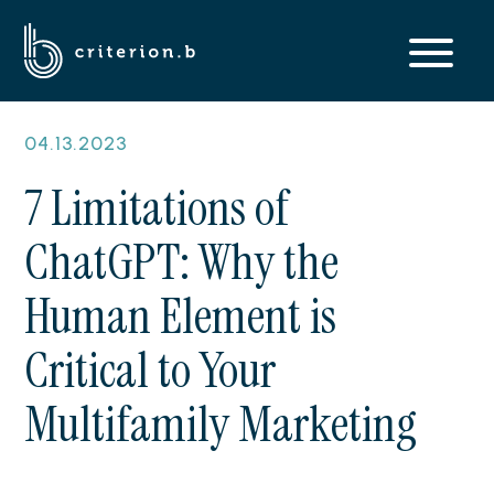
04.13.2023
7 Limitations of
ChatGPT: Why the
Human Element is
Critical to Your
Multifamily Marketing