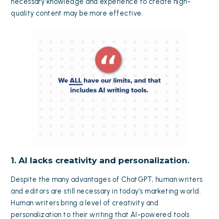
necessary knowledge and experience to create high-
quality content may be more effective.
1. AI lacks creativity and personalization.
Despite the many advantages of ChatGPT, human writers
and editors are still necessary in today’s marketing world.
Human writers bring a level of creativity and
personalization to their writing that AI-powered tools