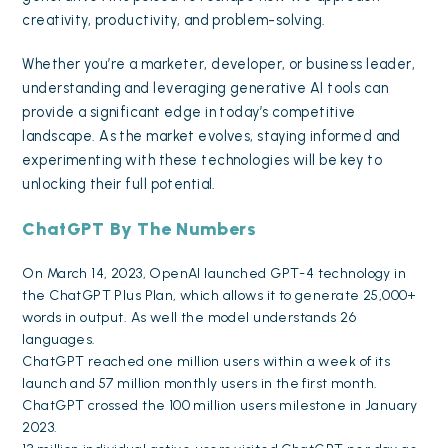
creativity, productivity, and problem-solving.
Whether you’re a marketer, developer, or business leader,
understanding and leveraging generative AI tools can
provide a significant edge in today’s competitive
landscape. As the market evolves, staying informed and
experimenting with these technologies will be key to
unlocking their full potential.
ChatGPT By The Numbers
On March 14, 2023, OpenAI launched GPT-4 technology in
the ChatGPT Plus Plan, which allows it to generate 25,000+
words in output. As well the model understands 26
languages.
ChatGPT reached
one million users
within a week of its
launch and 57 million monthly users in the first month.
ChatGPT crossed the 100 million users milestone in January
2023.