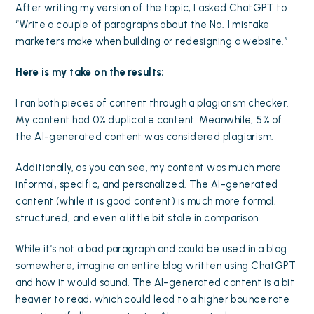
After writing my version of the topic, I asked ChatGPT to
“Write a couple of paragraphs about the No. 1 mistake
marketers make when building or redesigning a website.”
Here is my take on the results:
I ran both pieces of content through a plagiarism checker.
My content had 0% duplicate content. Meanwhile, 5% of
the AI-generated content was considered plagiarism.
Additionally, as you can see, my content was much more
informal, specific, and personalized. The AI-generated
content (while it is good content) is much more formal,
structured, and even a little bit stale in comparison.
While it’s not a bad paragraph and could be used in a blog
somewhere, imagine an entire blog written using ChatGPT
and how it would sound. The AI-generated content is a bit
heavier to read, which could lead to a higher bounce rate