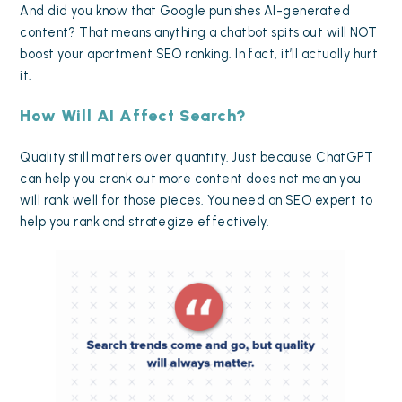
And did you know that
Google punishes AI-generated
content
? That means anything a chatbot spits out will NOT
boost your apartment SEO ranking. In fact, it’ll actually hurt
it.
How Will AI Affect Search?
Quality still matters over quantity. Just because ChatGPT
can help you crank out more content does not mean you
will rank well for those pieces. You need an SEO expert to
help you rank and strategize effectively.