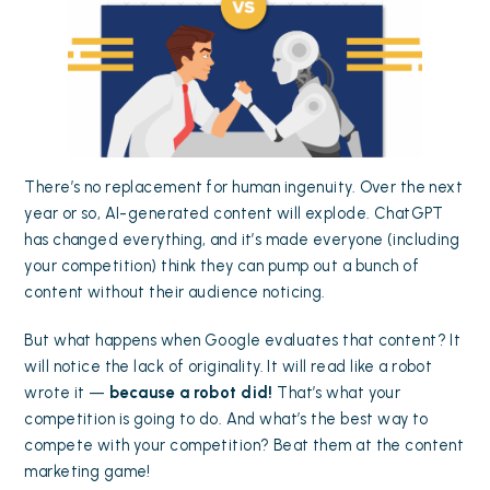
There’s no replacement for human ingenuity. Over the next
year or so, AI-generated content will explode. ChatGPT
has changed everything, and it’s made everyone (including
your competition) think they can pump out a bunch of
content without their audience noticing.
But what happens when Google evaluates that content? It
will notice the lack of originality. It will read like a robot
wrote it —
because a robot did!
That’s what your
competition is going to do. And what’s the best way to
compete with your competition? Beat them at the content
marketing game!