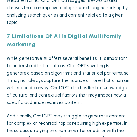
website traffic. ChatGPT can suggest keywords and
phrases that can improve a blog’s search engine ranking by
analyzing search queries and content related to a given
topic.
7 Limitations Of AI In Digital Multifamily
Marketing
While generative AI offers several benefits, it is important
to understand its limitations. ChatGPT’s writing is
generated based on algorithms and statistical patterns, so
it may not always capture the nuance or tone that a human
writer could convey. ChatGPT also has limited knowledge
of cultural and contextual factors that may impact how a
specific audience receives content.
Additionally, ChatGPT may struggle to generate content
for complex or technical topics requiring high expertise. In
these cases, relying on a human writer or editor with the