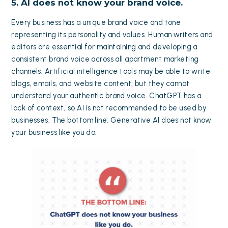
5. AI does not know your brand voice.
Every business has a unique brand voice and tone
representing its personality and values. Human writers and
editors are essential for maintaining and developing a
consistent brand voice across all apartment marketing
channels. Artificial intelligence tools may be able to write
blogs, emails, and website content, but they cannot
understand your authentic brand voice. ChatGPT has a
lack of context, so AI is not recommended to be used by
businesses. The bottom line: Generative AI does not know
your business like you do.