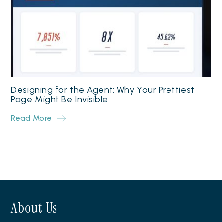
Designing for the Agent: Why Your Prettiest
Page Might Be Invisible
Read More
About Us