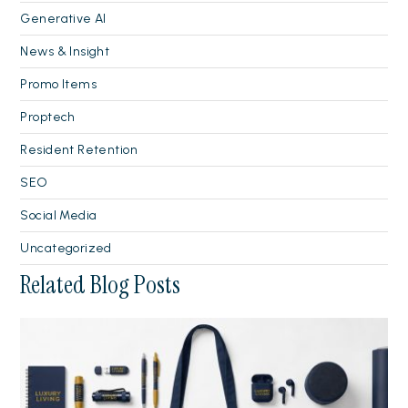
Generative AI
News & Insight
Promo Items
Proptech
Resident Retention
SEO
Social Media
Uncategorized
Related Blog Posts