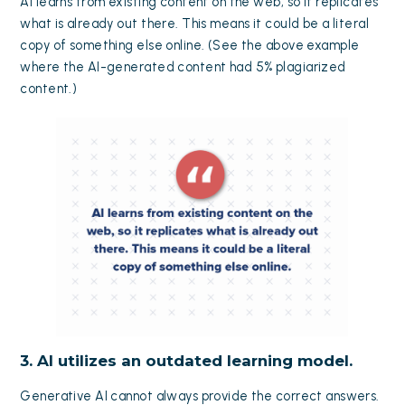
AI learns from existing content on the web, so it replicates
what is already out there. This means it could be a literal
copy of something else online. (See the above example
where the AI-generated content had 5% plagiarized
content.)
3. AI utilizes an outdated learning model.
Generative AI cannot always provide the correct answers.