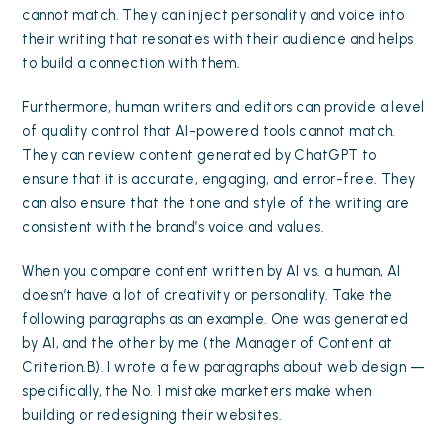
cannot match. They can inject personality and voice into
their writing that resonates with their audience and helps
to build a connection with them.
Furthermore, human writers and editors can provide a level
of quality control that AI-powered tools cannot match.
They can review content generated by ChatGPT to
ensure that it is accurate, engaging, and error-free. They
can also ensure that the tone and style of the writing are
consistent with the brand’s voice and values.
When you compare content written by AI vs. a human, AI
doesn’t have a lot of creativity or personality. Take the
following paragraphs as an example. One was generated
by AI, and the other by me (the Manager of Content at
Criterion.B). I wrote a few paragraphs about web design —
specifically, the No. 1 mistake marketers make when
building or redesigning their websites.