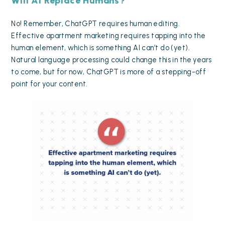
Will AI Replace Humans?
No! Remember, ChatGPT requires human editing.
Effective apartment marketing requires tapping into the
human element, which is something AI can’t do (yet).
Natural language processing could change this in the years
to come, but for now, ChatGPT is more of a stepping-off
point for your content.