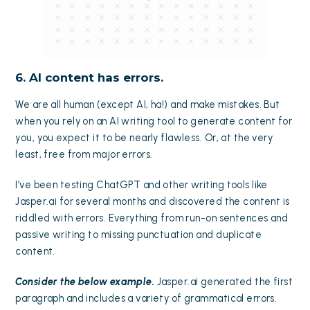
6. AI content has errors.
We are all human (except AI, ha!) and make mistakes. But
when you rely on an AI writing tool to generate content for
you, you expect it to be nearly flawless. Or, at the very
least, free from major errors.
I’ve been testing ChatGPT and other writing tools like
Jasper.ai for several months and discovered the content is
riddled with errors. Everything from run-on sentences and
passive writing to missing punctuation and duplicate
content.
Consider the below example.
Jasper.ai generated the first
paragraph and includes a variety of grammatical errors.