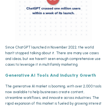
Since ChatGPT launched in November 2022, the world
hasn’t stopped talking about it. There are many use cases
and ideas, but we haven’t seen enough comprehensive use
cases to leverage it in
multifamily marketing
.
Generative AI Tools And Industry Growth
The generative AI market is booming, with over 2,000 tools
now available to help businesses create content,
streamline workflows, and innovate across industries. The
rapid expansion of this market is fueled by growing interest