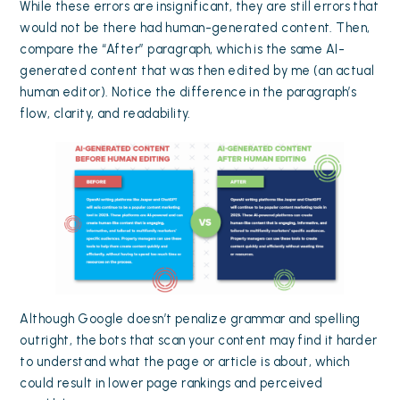
While these errors are insignificant, they are still errors that
would not be there had human-generated content. Then,
compare the “After” paragraph, which is the same AI-
generated content that was then edited by me (an actual
human editor). Notice the difference in the paragraph’s
flow, clarity, and readability.
Although Google doesn’t penalize grammar and spelling
outright, the bots that scan your content may find it harder
to understand what the page or article is about, which
could result in lower page rankings and perceived