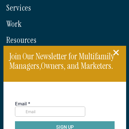
Services
Work
Resources
Join Our Newsletter for Multifamily
Blog
Managers,Owners, and Marketers.
214.761.1900
info@criterionb.com
Dallas, Texas