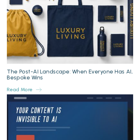
The Post-AI Landscape: When Everyone Has AI,
Bespoke Wins
Read More