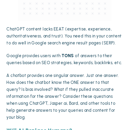
ChatGPT content lacks
EEAT (expertise, experience,
authoritativeness, and trust)
. You need this in your content
to do well in Google search engine result pages (SERP).
Google provides users with
TONS
of answers to their
queries based on SEO strategies, keywords, backlinks, etc.
A chatbot provides one singular answer. Just one answer.
How does the chatbot know the ONE answer to that
query? Is bias involved? What if they pulled inaccurate
information for the answer? Consider these questions
when using ChatGPT, Jasper.ai, Bard, and other tools to
help generate answers to your queries and content for
your blog.