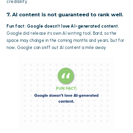
credibility.
7. AI content is not guaranteed to rank well.
Fun fact: Google doesn’t love AI-generated content.
Google did release its own AI writing tool, Bard, so the
space may change in the coming months and years, but for
now, Google can sniff out AI content a mile away.