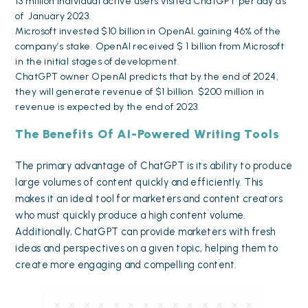
13 million individual active users visited ChatGPT per day as
of January 2023.
Microsoft
invested $10 billion in OpenAI
, gaining 46% of the
company’s stake. OpenAI received $ 1 billion from Microsoft
in the initial stages of development.
ChatGPT owner OpenAI predicts that by the end of 2024,
they will generate
revenue of $1 billion
. $200 million in
revenue is expected by the end of 2023.
The Benefits Of AI-Powered Writing Tools
The primary advantage of ChatGPT is its ability to produce
large volumes of content quickly and efficiently. This
makes it an ideal tool for marketers and content creators
who must quickly produce a
high content volume
.
Additionally, ChatGPT can provide marketers with fresh
ideas and perspectives on a given topic, helping them to
create more engaging and
compelling content
.