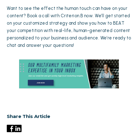
Want to see the effect the human touch can have on your
content?
Book a call with Criterion.B now
. We’ll get started
on your customized strategy and show you how to BEAT
your competition with real-life, human-generated content
personalized to your business and audience. We’re ready to
chat and answer your questions!
Share This Article