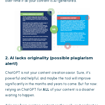
over time if all your content is AI-generated.
2. AI lacks originality (possible plagiarism
alert!)
ChatGPT is not your content creation savior. Sure, it’s
powerful and helpful, and maybe the tool will improve
significantly in the months and years to come. But for now:
relying on ChatGPT for
ALL
of your content is a disaster
waiting to happen.