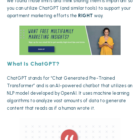
We found those limits and think sharing them is important so
you can utilize ChatGPT (and similar tools) to support your
apartment marketing efforts the
RIGHT
way.
What Is ChatGPT?
ChatGPT stands for “Chat Generated Pre-Trained
Transformer” and is an AI-powered chatbot that utilizes an
NLP model developed by OpenAI. It uses machine learning
algorithms to analyze vast amounts of data to generate
content that reads as if a human wrote it.