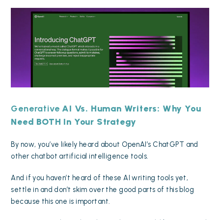
Generative
AI Vs. Human Writers: Why You
Need BOTH In Your Strategy
By now, you’ve likely heard about OpenAI’s ChatGPT and
other chatbot artificial intelligence tools.
And if you haven’t heard of these AI writing tools yet,
settle in and don’t skim over the good parts of this blog
because this one is important.