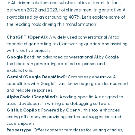
in AI-driven solutions and substantial investment. In fact,
between 2022 and 2023, total investment in generative AI
skyrocketed by an astounding 407%. Let’s explore some of
the leading tools driving this transformation:
ChatGPT (OpenAI)
: A widely used conversational AI tool
capable of generating text, answering queries, and assisting
with creative projects.
Google Bard
: An advanced conversational AI by Google
that excels in generating detailed responses and
explanations.
Gemini (Google DeepMind)
: Combines generative AI
capabilities with Google’s vast knowledge graph for nuanced
and reliable responses.
AlphaCode (DeepMind)
: A coding-specific AI designed to
assist developers in writing and debugging software.
GitHub Copilot
: Powered by OpenAI, this tool enhances
coding efficiency by providing contextual suggestions and
code snippets.
Peppertype
: Offers content templates for writing articles,