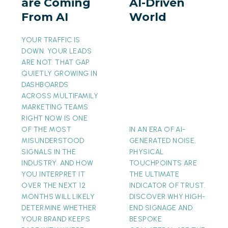
are Coming
AI-Driven
From
AI-
From AI
World
AI
Driven
World
YOUR TRAFFIC IS
DOWN. YOUR LEADS
ARE NOT. THAT GAP
QUIETLY GROWING IN
DASHBOARDS
ACROSS MULTIFAMILY
MARKETING TEAMS
RIGHT NOW IS ONE
OF THE MOST
IN AN ERA OF AI-
MISUNDERSTOOD
GENERATED NOISE,
SIGNALS IN THE
PHYSICAL
INDUSTRY. AND HOW
TOUCHPOINTS ARE
YOU INTERPRET IT
THE ULTIMATE
OVER THE NEXT 12
INDICATOR OF TRUST.
MONTHS WILL LIKELY
DISCOVER WHY HIGH-
DETERMINE WHETHER
END SIGNAGE AND
YOUR BRAND KEEPS
BESPOKE