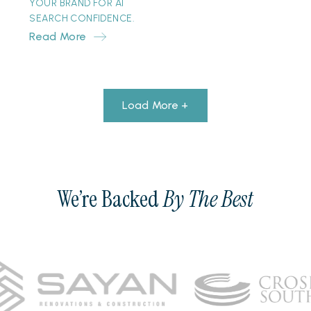
YOUR BRAND FOR AI
SEARCH CONFIDENCE.
Read More
Load More +
We’re Backed
By The Best