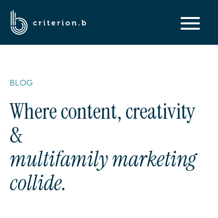
BLOG
Where content, creativity
&
multifamily marketing
collide.