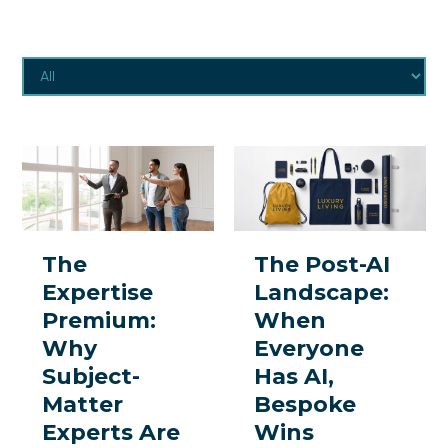
The
The
Expertise
Post-
Premium:
AI
Why
Landscape:
The
The Post-AI
Subject-
When
Expertise
Landscape:
Matter
Everyone
Premium:
When
Experts
Has
Why
Everyone
Are
AI,
Subject-
Has AI,
the
Bespoke
Matter
Bespoke
One
Wins
Experts Are
Wins
Thing