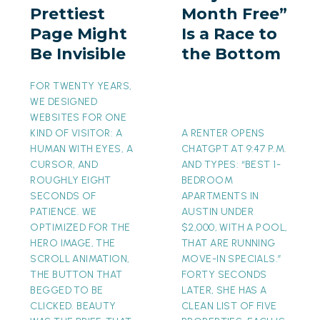
Prettiest
Month Free”
Might
a
Page Might
Is a Race to
Be
Race
Be Invisible
the Bottom
Invisible
to
the
FOR TWENTY YEARS,
Bottom
WE DESIGNED
WEBSITES FOR ONE
KIND OF VISITOR: A
A RENTER OPENS
HUMAN WITH EYES, A
CHATGPT AT 9:47 P.M.
CURSOR, AND
AND TYPES: “BEST 1-
ROUGHLY EIGHT
BEDROOM
SECONDS OF
APARTMENTS IN
PATIENCE. WE
AUSTIN UNDER
OPTIMIZED FOR THE
$2,000, WITH A POOL,
HERO IMAGE, THE
THAT ARE RUNNING
SCROLL ANIMATION,
MOVE-IN SPECIALS.”
THE BUTTON THAT
FORTY SECONDS
BEGGED TO BE
LATER, SHE HAS A
CLICKED. BEAUTY
CLEAN LIST OF FIVE