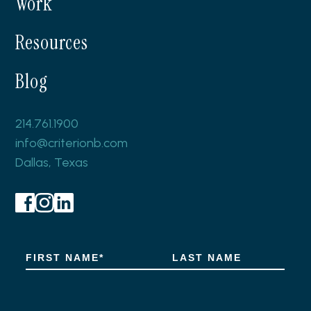
Work
Resources
Blog
214.761.1900
info@criterionb.com
Dallas, Texas