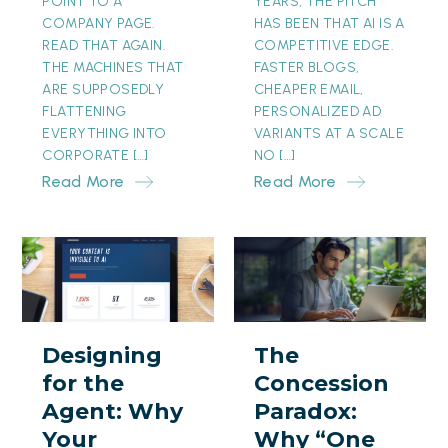
POINT TO A
YEARS, THE PITCH
COMPANY PAGE.
HAS BEEN THAT AI IS A
READ THAT AGAIN.
COMPETITIVE EDGE.
THE MACHINES THAT
FASTER BLOGS,
ARE SUPPOSEDLY
CHEAPER EMAIL,
FLATTENING
PERSONALIZED AD
EVERYTHING INTO
VARIANTS AT A SCALE
CORPORATE […]
NO […]
Read More
Read More
Designing
The
for
Concession
the
Paradox:
Agent:
Why
Designing
The
Why
“One
for the
Concession
Your
Month
Agent: Why
Paradox:
Prettiest
Free”
Your
Why “One
Page
Is