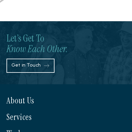
Let’s Get To
Know Each Other.
Get in Touch
About Us
Services