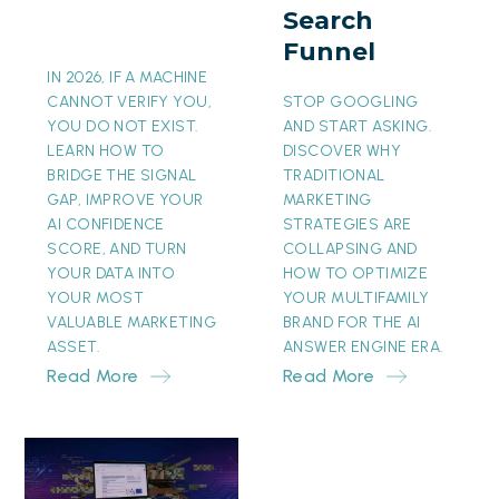
Search
Funnel
Funnel
IN 2026, IF A MACHINE
CANNOT VERIFY YOU,
STOP GOOGLING
YOU DO NOT EXIST.
AND START ASKING.
LEARN HOW TO
DISCOVER WHY
BRIDGE THE SIGNAL
TRADITIONAL
GAP, IMPROVE YOUR
MARKETING
AI CONFIDENCE
STRATEGIES ARE
SCORE, AND TURN
COLLAPSING AND
YOUR DATA INTO
HOW TO OPTIMIZE
YOUR MOST
YOUR MULTIFAMILY
VALUABLE MARKETING
BRAND FOR THE AI
ASSET.
ANSWER ENGINE ERA.
Read More
Read More
The
Invisible