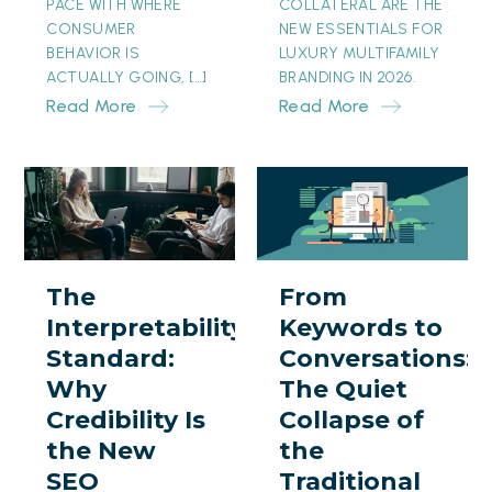
PACE WITH WHERE
COLLATERAL ARE THE
CONSUMER
NEW ESSENTIALS FOR
BEHAVIOR IS
LUXURY MULTIFAMILY
ACTUALLY GOING, […]
BRANDING IN 2026.
Read More
Read More
The
From
Interpretability
Keywords
Standard:
to
Why
Conversations:
The
From
Credibility
The
Interpretability
Keywords to
Is
Quiet
Standard:
Conversations:
the
Collapse
Why
The Quiet
New
of
Credibility Is
Collapse of
SEO
the
the New
the
Traditional
SEO
Traditional
Search