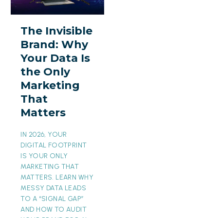
Brand:
Why
The Invisible
Your
Brand: Why
Data
Your Data Is
Is
the Only
the
Marketing
Only
That
Marketing
Matters
That
Matters
IN 2026, YOUR
DIGITAL FOOTPRINT
IS YOUR ONLY
MARKETING THAT
MATTERS. LEARN WHY
MESSY DATA LEADS
TO A “SIGNAL GAP”
AND HOW TO AUDIT