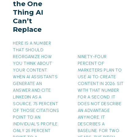
the One
AI
Thing AI
Can’t
Can’t
Replace
Replace
HERE IS A NUMBER
THAT SHOULD
REORGANIZE HOW
NINETY-FOUR
YOU THINK ABOUT
PERCENT OF
YOUR CONTENT.
MARKETERS PLAN TO
WHEN AI ASSISTANTS
USE AI TO CREATE
GENERATE AN
CONTENT IN 2026. SIT
ANSWER AND CITE
WITH THAT NUMBER
LINKEDIN AS A
FOR A SECOND. IT
SOURCE, 75 PERCENT
DOES NOT DESCRIBE
OF THOSE CITATIONS
AN ADVANTAGE
POINT TO AN
ANYMORE. IT
INDIVIDUAL’S PROFILE.
DESCRIBES A
ONLY 25 PERCENT
BASELINE. FOR TWO