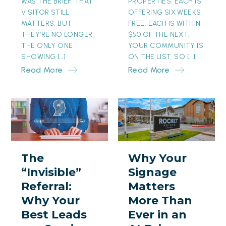
WAS THE BRIEF. THAT
PROPERTIES. EACH IS
VISITOR STILL
OFFERING SIX WEEKS
MATTERS. BUT
FREE. EACH IS WITHIN
THEY’RE NO LONGER
$50 OF THE NEXT.
THE ONLY ONE
YOUR COMMUNITY IS
SHOWING […]
ON THE LIST. SO […]
Read More
Read More
The
Why
“Invisible”
Your
Referral:
Signage
Why
Matters
The
Why Your
Your
More
“Invisible”
Signage
Best
Than
Referral:
Matters
Leads
Ever
Why Your
More Than
are
in
Best Leads
Ever in an
Coming
an