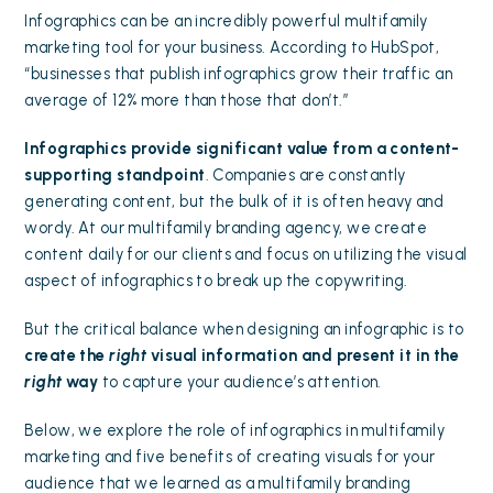
Infographics can be an incredibly powerful multifamily
marketing tool for your business.
According to
HubSpot
,
“businesses that publish infographics grow their traffic an
average of 12% more than those that don’t.”
Infographics provide significant value from a content-
supporting standpoint
. Companies are constantly
generating content, but the bulk of it is often heavy and
wordy. At our multifamily branding agency, we
create
content daily
for our clients and focus on utilizing the visual
aspect of infographics to break up the copywriting.
But the critical balance when designing an infographic is to
create the
right
visual information and present it in the
right
way
to capture your audience’s attention.
Below, we explore the role of infographics in multifamily
marketing and five benefits of creating visuals for your
audience that we learned as a multifamily branding