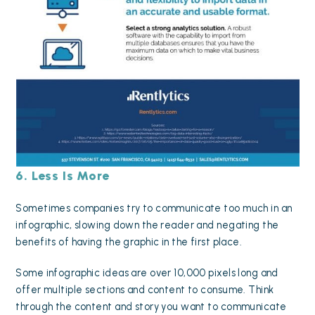
6. Less Is More
Sometimes companies try to communicate too much in an
infographic, slowing down the reader and negating the
benefits of having the graphic in the first place.
Some infographic ideas are over 10,000 pixels long and
offer multiple sections and content to consume. Think
through the content and story you want to communicate