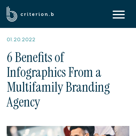
01.20.2022
6 Benefits of
Infographics From a
Multifamily Branding
Agency