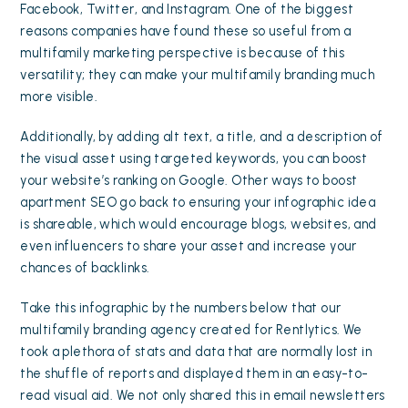
Facebook, Twitter, and Instagram. One of the biggest
reasons companies have found these so useful from a
multifamily marketing perspective is because of this
versatility; they can make your multifamily branding much
more visible.
Additionally, by adding alt text, a title, and a description of
the visual asset using targeted keywords, you can boost
your website’s ranking on Google. Other ways to
boost
apartment SEO
go back to ensuring your infographic idea
is shareable, which would encourage blogs, websites, and
even influencers to share your asset and increase your
chances of backlinks.
Take this infographic by the numbers below that our
multifamily branding agency created for Rentlytics. We
took a plethora of stats and data that are normally lost in
the shuffle of reports and displayed them in an easy-to-
read visual aid. We not only shared this in email newsletters