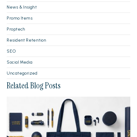
News & Insight
Promo Items
Proptech
Resident Retention
SEO
Social Media
Uncategorized
Related Blog Posts