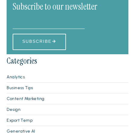
Subscribe to our newsletter
Categories
Analytics
Business Tips
Content Marketing
Design
Export Temp
Generative AI