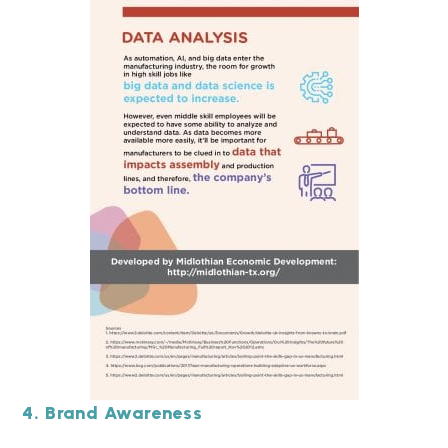
4. Brand Awareness