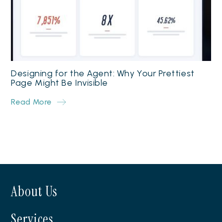
Designing for the Agent: Why Your Prettiest
Page Might Be Invisible
Read More
About Us
Services