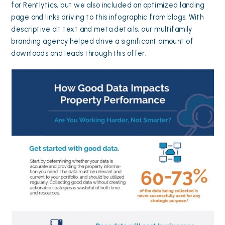
for Rentlytics, but we also included an optimized landing
page and links driving to this infographic from blogs. With
descriptive alt text and meta details, our multifamily
branding agency helped drive a significant amount of
downloads and leads through this offer.