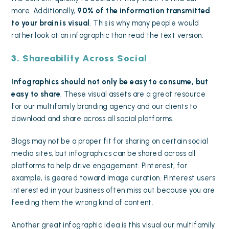
more. Additionally,
90% of the information transmitted
to your brain is visual
. This is why
many people would
rather look at an infographic than read the text version
.
3. Shareability Across Social
Infographics should not only be easy to consume, but
easy to share
. These visual assets are a great resource
for our multifamily branding agency and our clients to
download and share across all social platforms.
Blogs may not be a proper fit for sharing on certain
social
media sites
, but infographics can be
shared across all
platforms to help drive engagement
. Pinterest, for
example, is geared toward image curation. Pinterest users
interested in your business often miss out because you are
feeding them the wrong kind of content.
Another great infographic idea is this visual our multifamily