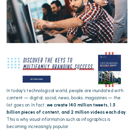
In today’s technological world, people are inundated with
content — digital, social, news, books, magazines — the
list goes on. In fact,
we create
140 million tweets, 1.5
billion pieces of content, and 2 million videos
each day
.
This is why visual information such as infographics is
becoming increasingly popular.