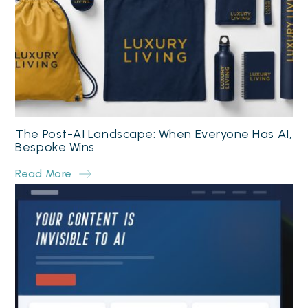
The Post-AI Landscape: When Everyone Has AI,
Bespoke Wins
Read More