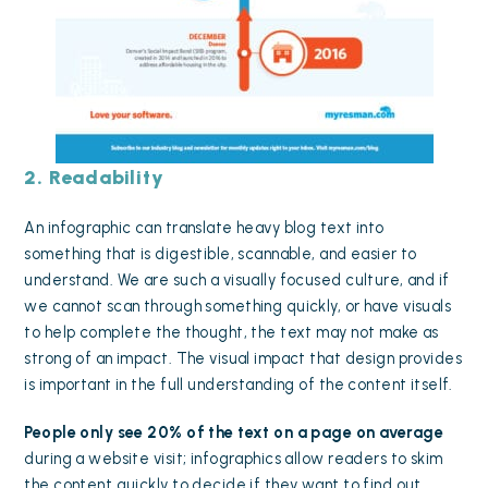
2. Readability
An infographic can translate heavy blog text into
something that is digestible, scannable, and easier to
understand. We are such a visually focused culture, and if
we cannot scan through something quickly, or have visuals
to help complete the thought, the text may not make as
strong of an impact. The visual impact that design provides
is important in the full understanding of the content itself.
People only see 20% of the text on a page
on average
during a website visit; infographics allow readers to skim
the content quickly to decide if they want to find out