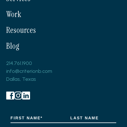
Work
Resources
Blog
214.761.1900
info@criterionb.com
Dallas, Texas