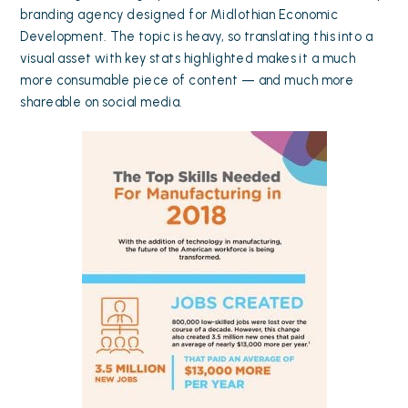
branding agency designed for Midlothian Economic
Development. The topic is heavy, so translating this into a
visual asset with key stats highlighted makes it a much
more consumable piece of content — and much more
shareable on social media.