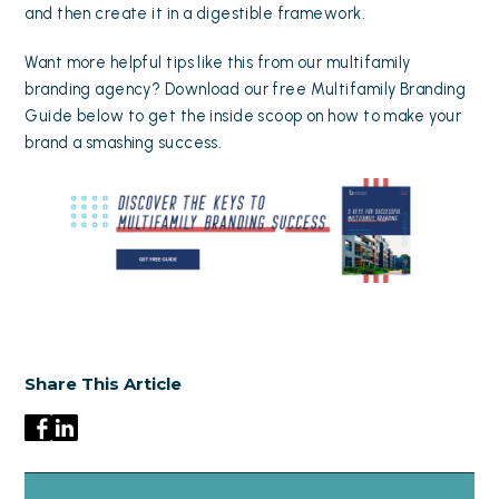
and then create it in a digestible framework.
Want more helpful tips like this from our multifamily
branding agency? Download our free Multifamily Branding
Guide below to get the inside scoop on how to make your
brand a smashing success.
Share This Article