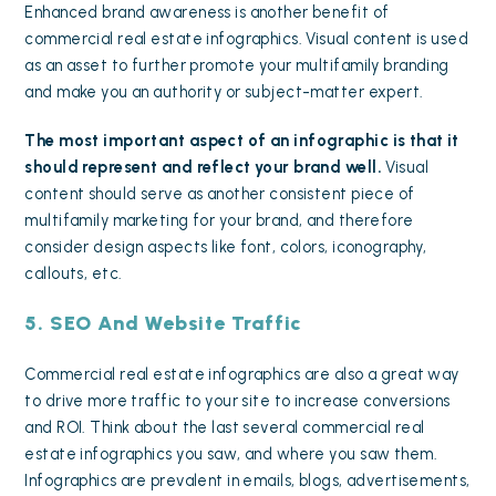
Enhanced brand awareness is another benefit of
commercial real estate infographics. Visual content is used
as an asset to further promote your multifamily branding
and make you an authority or subject-matter expert.
The most important aspect of an infographic is that it
should represent and reflect your brand well.
Visual
content should serve as another consistent piece of
multifamily marketing for your brand, and therefore
consider design aspects like font, colors, iconography,
callouts, etc.
5. SEO And Website Traffic
Commercial real estate infographics are also a great way
to
drive more traffic
to your site
to increase conversions
and ROI. Think about the last several commercial real
estate infographics you saw, and where you saw them.
Infographics are prevalent in emails, blogs, advertisements,