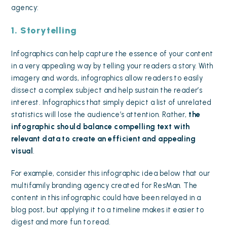
agency:
1. Storytelling
Infographics can help capture the essence of your content
in a very appealing way by telling your readers a story. With
imagery and words, infographics allow readers to
easily
dissect a complex subject
and help sustain the reader’s
interest. Infographics that simply depict a list of unrelated
statistics will lose the audience’s attention. Rather,
the
infographic should balance compelling text with
relevant data to create an efficient and appealing
visual
.
For example, consider this infographic idea below that our
multifamily branding agency created for ResMan. The
content in this infographic could have been relayed in a
blog post, but applying it to a timeline makes it easier to
digest and more fun to read.