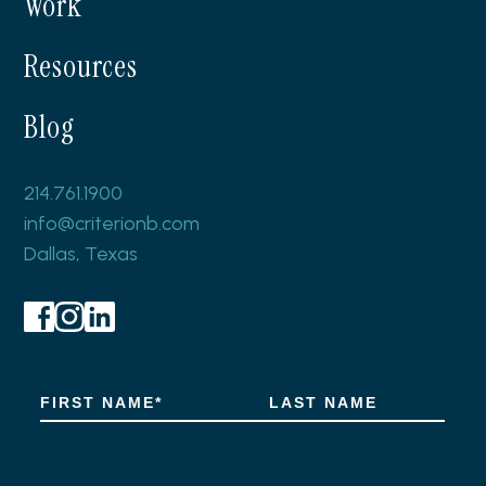
Work
Resources
Blog
214.761.1900
info@criterionb.com
Dallas, Texas