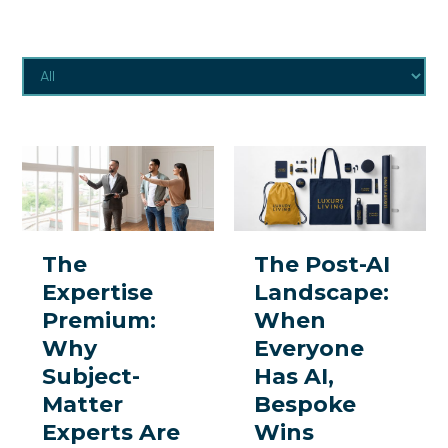
The
The
Expertise
Post-
Premium:
AI
Why
Landscape:
The
The Post-AI
Subject-
When
Expertise
Landscape:
Matter
Everyone
Premium:
When
Experts
Has
Why
Everyone
Are
AI,
Subject-
Has AI,
the
Bespoke
Matter
Bespoke
One
Wins
Experts Are
Wins
Thing