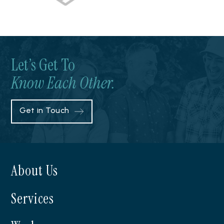
Let’s Get To
Know Each Other.
Get in Touch
About Us
Services