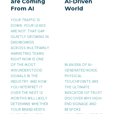
are Coming
AI-Driven
From
AI-
From AI
World
AI
Driven
World
YOUR TRAFFIC IS
DOWN. YOUR LEADS
ARE NOT. THAT GAP
QUIETLY GROWING IN
DASHBOARDS
ACROSS MULTIFAMILY
MARKETING TEAMS
RIGHT NOW IS ONE
OF THE MOST
IN AN ERA OF AI-
MISUNDERSTOOD
GENERATED NOISE,
SIGNALS IN THE
PHYSICAL
INDUSTRY. AND HOW
TOUCHPOINTS ARE
YOU INTERPRET IT
THE ULTIMATE
OVER THE NEXT 12
INDICATOR OF TRUST.
MONTHS WILL LIKELY
DISCOVER WHY HIGH-
DETERMINE WHETHER
END SIGNAGE AND
YOUR BRAND KEEPS
BESPOKE