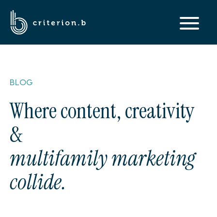
BLOG
Where content, creativity
&
multifamily marketing
collide.