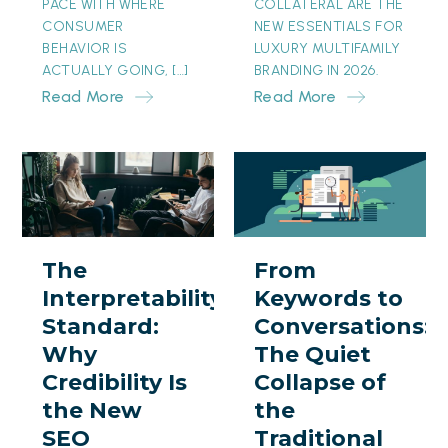
PACE WITH WHERE
COLLATERAL ARE THE
CONSUMER
NEW ESSENTIALS FOR
BEHAVIOR IS
LUXURY MULTIFAMILY
ACTUALLY GOING, […]
BRANDING IN 2026.
Read More
Read More
The
From
Interpretability
Keywords
Standard:
to
Why
Conversations:
The
From
Credibility
The
Interpretability
Keywords to
Is
Quiet
Standard:
Conversations:
the
Collapse
Why
The Quiet
New
of
Credibility Is
Collapse of
SEO
the
the New
the
Traditional
SEO
Traditional
Search