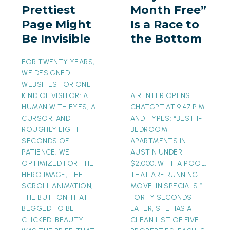
Prettiest
Month Free”
Might
a
Page Might
Is a Race to
Be
Race
Be Invisible
the Bottom
Invisible
to
the
FOR TWENTY YEARS,
Bottom
WE DESIGNED
WEBSITES FOR ONE
KIND OF VISITOR: A
A RENTER OPENS
HUMAN WITH EYES, A
CHATGPT AT 9:47 P.M.
CURSOR, AND
AND TYPES: “BEST 1-
ROUGHLY EIGHT
BEDROOM
SECONDS OF
APARTMENTS IN
PATIENCE. WE
AUSTIN UNDER
OPTIMIZED FOR THE
$2,000, WITH A POOL,
HERO IMAGE, THE
THAT ARE RUNNING
SCROLL ANIMATION,
MOVE-IN SPECIALS.”
THE BUTTON THAT
FORTY SECONDS
BEGGED TO BE
LATER, SHE HAS A
CLICKED. BEAUTY
CLEAN LIST OF FIVE