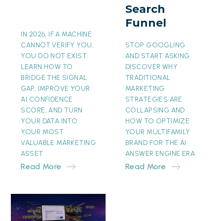
Search
Funnel
Funnel
IN 2026, IF A MACHINE
CANNOT VERIFY YOU,
STOP GOOGLING
YOU DO NOT EXIST.
AND START ASKING.
LEARN HOW TO
DISCOVER WHY
BRIDGE THE SIGNAL
TRADITIONAL
GAP, IMPROVE YOUR
MARKETING
AI CONFIDENCE
STRATEGIES ARE
SCORE, AND TURN
COLLAPSING AND
YOUR DATA INTO
HOW TO OPTIMIZE
YOUR MOST
YOUR MULTIFAMILY
VALUABLE MARKETING
BRAND FOR THE AI
ASSET.
ANSWER ENGINE ERA.
Read More
Read More
The
Invisible