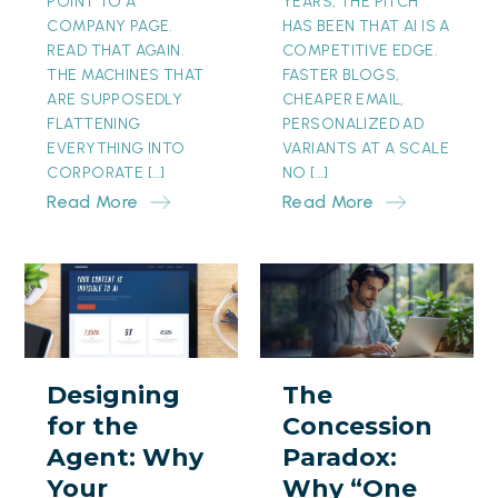
POINT TO A
YEARS, THE PITCH
COMPANY PAGE.
HAS BEEN THAT AI IS A
READ THAT AGAIN.
COMPETITIVE EDGE.
THE MACHINES THAT
FASTER BLOGS,
ARE SUPPOSEDLY
CHEAPER EMAIL,
FLATTENING
PERSONALIZED AD
EVERYTHING INTO
VARIANTS AT A SCALE
CORPORATE […]
NO […]
Read More
Read More
Designing
The
for
Concession
the
Paradox:
Agent:
Why
Designing
The
Why
“One
for the
Concession
Your
Month
Agent: Why
Paradox:
Prettiest
Free”
Your
Why “One
Page
Is