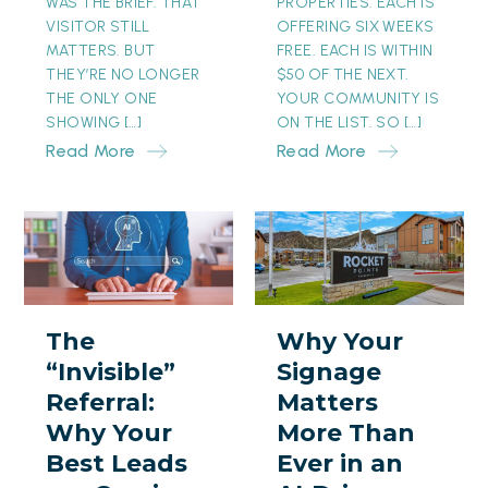
WAS THE BRIEF. THAT
PROPERTIES. EACH IS
VISITOR STILL
OFFERING SIX WEEKS
MATTERS. BUT
FREE. EACH IS WITHIN
THEY’RE NO LONGER
$50 OF THE NEXT.
THE ONLY ONE
YOUR COMMUNITY IS
SHOWING […]
ON THE LIST. SO […]
Read More
Read More
The
Why
“Invisible”
Your
Referral:
Signage
Why
Matters
The
Why Your
Your
More
“Invisible”
Signage
Best
Than
Referral:
Matters
Leads
Ever
Why Your
More Than
are
in
Best Leads
Ever in an
Coming
an