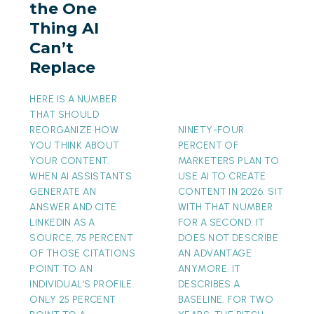
the One
AI
Thing AI
Can’t
Can’t
Replace
Replace
HERE IS A NUMBER
THAT SHOULD
REORGANIZE HOW
NINETY-FOUR
YOU THINK ABOUT
PERCENT OF
YOUR CONTENT.
MARKETERS PLAN TO
WHEN AI ASSISTANTS
USE AI TO CREATE
GENERATE AN
CONTENT IN 2026. SIT
ANSWER AND CITE
WITH THAT NUMBER
LINKEDIN AS A
FOR A SECOND. IT
SOURCE, 75 PERCENT
DOES NOT DESCRIBE
OF THOSE CITATIONS
AN ADVANTAGE
POINT TO AN
ANYMORE. IT
INDIVIDUAL’S PROFILE.
DESCRIBES A
ONLY 25 PERCENT
BASELINE. FOR TWO