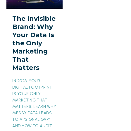
Brand:
Why
The Invisible
Your
Brand: Why
Data
Your Data Is
Is
the Only
the
Marketing
Only
That
Marketing
Matters
That
Matters
IN 2026, YOUR
DIGITAL FOOTPRINT
IS YOUR ONLY
MARKETING THAT
MATTERS. LEARN WHY
MESSY DATA LEADS
TO A “SIGNAL GAP”
AND HOW TO AUDIT