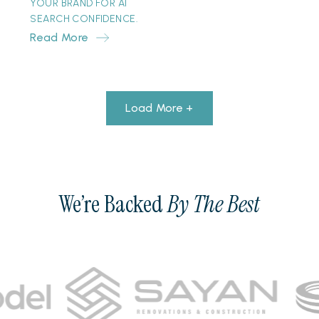
YOUR BRAND FOR AI
SEARCH CONFIDENCE.
Read More
Load More +
We’re Backed
By The Best