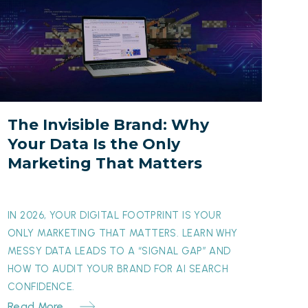
nvisible
rand:
Why
our
Data
s
The Invisible Brand: Why
he
Your Data Is the Only
nly
Marketing That Matters
arketing
hat
atters
IN 2026, YOUR DIGITAL FOOTPRINT IS YOUR
ONLY MARKETING THAT MATTERS. LEARN WHY
MESSY DATA LEADS TO A “SIGNAL GAP” AND
HOW TO AUDIT YOUR BRAND FOR AI SEARCH
CONFIDENCE.
Read More