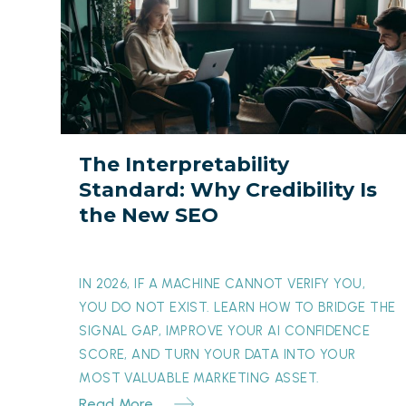
Interpretability
Standard:
Why
Credibility
Is
the
The Interpretability
New
Standard: Why Credibility Is
SEO
the New SEO
IN 2026, IF A MACHINE CANNOT VERIFY YOU,
YOU DO NOT EXIST. LEARN HOW TO BRIDGE THE
SIGNAL GAP, IMPROVE YOUR AI CONFIDENCE
SCORE, AND TURN YOUR DATA INTO YOUR
MOST VALUABLE MARKETING ASSET.
Read More