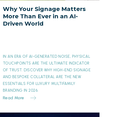
ver
Why Your Signage Matters
n
More Than Ever in an AI-
an
Driven World
I-
riven
orld
IN AN ERA OF AI-GENERATED NOISE, PHYSICAL
TOUCHPOINTS ARE THE ULTIMATE INDICATOR
OF TRUST. DISCOVER WHY HIGH-END SIGNAGE
AND BESPOKE COLLATERAL ARE THE NEW
ESSENTIALS FOR LUXURY MULTIFAMILY
BRANDING IN 2026.
Read More
The