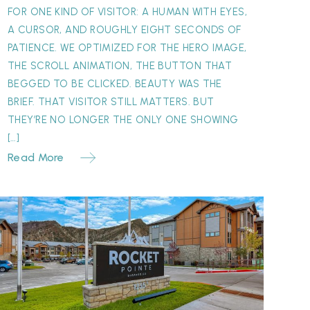
FOR ONE KIND OF VISITOR: A HUMAN WITH EYES,
A CURSOR, AND ROUGHLY EIGHT SECONDS OF
PATIENCE. WE OPTIMIZED FOR THE HERO IMAGE,
THE SCROLL ANIMATION, THE BUTTON THAT
BEGGED TO BE CLICKED. BEAUTY WAS THE
BRIEF. THAT VISITOR STILL MATTERS. BUT
THEY’RE NO LONGER THE ONLY ONE SHOWING
[…]
Read More
Why
our
ignage
atters
More
Than