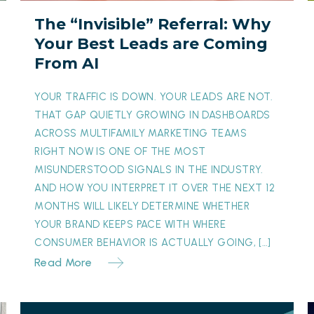
Leads
E
The “Invisible” Referral: Why
are
i
Your Best Leads are Coming
Coming
From AI
From
A
AI
D
YOUR TRAFFIC IS DOWN. YOUR LEADS ARE NOT.
W
THAT GAP QUIETLY GROWING IN DASHBOARDS
ACROSS MULTIFAMILY MARKETING TEAMS
RIGHT NOW IS ONE OF THE MOST
MISUNDERSTOOD SIGNALS IN THE INDUSTRY.
AND HOW YOU INTERPRET IT OVER THE NEXT 12
MONTHS WILL LIKELY DETERMINE WHETHER
YOUR BRAND KEEPS PACE WITH WHERE
CONSUMER BEHAVIOR IS ACTUALLY GOING, […]
Read More
From