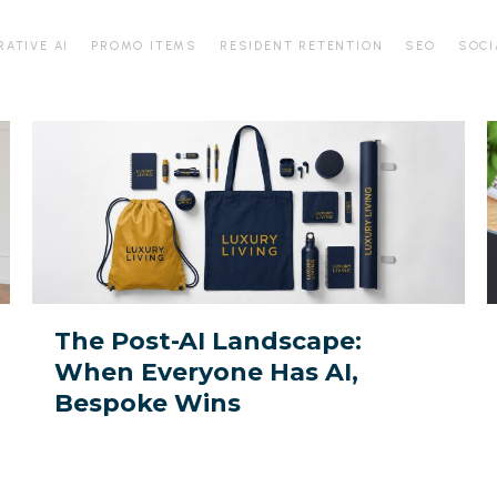
RATIVE AI
PROMO ITEMS
RESIDENT RETENTION
SEO
SOCI
The
D
Post-
f
AI
t
Landscape:
A
When
Everyone
Y
Has
P
The Post-AI Landscape:
AI,
When Everyone Has AI,
Bespoke
M
Bespoke Wins
Wins
I