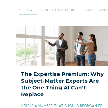
ALL POSTS
CONTENT MARKETING
DESIGN
GENE
The
Expertise
Premium:
Why
Subject-
Matter
Experts
The Expertise Premium: Why
Are
Subject-Matter Experts Are
the
the One Thing AI Can’t
One
Replace
Thing
AI
HERE IS A NUMBER THAT SHOULD REORGANIZE