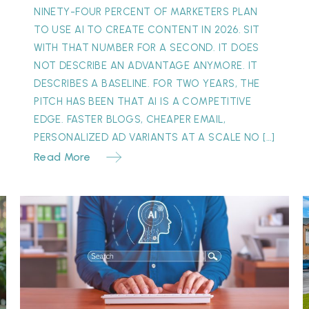
NINETY-FOUR PERCENT OF MARKETERS PLAN
TO USE AI TO CREATE CONTENT IN 2026. SIT
WITH THAT NUMBER FOR A SECOND. IT DOES
NOT DESCRIBE AN ADVANTAGE ANYMORE. IT
DESCRIBES A BASELINE. FOR TWO YEARS, THE
PITCH HAS BEEN THAT AI IS A COMPETITIVE
EDGE. FASTER BLOGS, CHEAPER EMAIL,
PERSONALIZED AD VARIANTS AT A SCALE NO […]
Read More
The
“Invisible”
Y
Referral:
S
Why
M
Your
Best