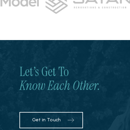
Let’s Get To
Know Each Other.
Get in Touch