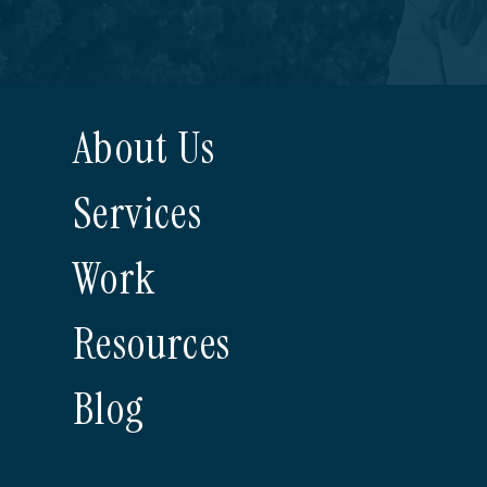
About Us
Services
Work
Resources
Blog