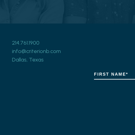
214.761.1900
info@criterionb.com
Dallas, Texas