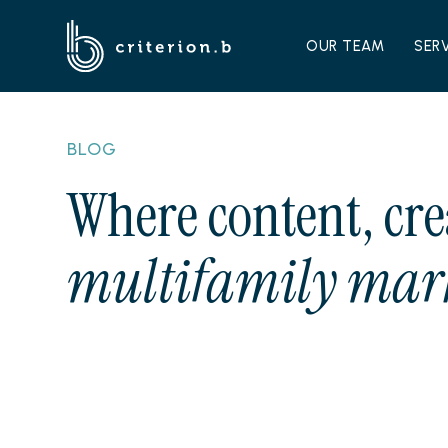
OUR TEAM
SER
BLOG
Where content, cre
multifamily mark