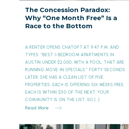
Free”
The Concession Paradox:
Is
Why “One Month Free” Is a
a
Race to the Bottom
Race
to
the
A RENTER OPENS CHATGPT AT 9:47 P.M. AND
Bottom
TYPES: “BEST 1-BEDROOM APARTMENTS IN
AUSTIN UNDER $2,000, WITH A POOL, THAT ARE
RUNNING MOVE-IN SPECIALS.” FORTY SECONDS
LATER, SHE HAS A CLEAN LIST OF FIVE
PROPERTIES. EACH IS OFFERING SIX WEEKS FREE.
EACH IS WITHIN $50 OF THE NEXT. YOUR
COMMUNITY IS ON THE LIST. SO […]
Read More
The