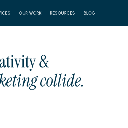
VICES
OUR WORK
RESOURCES
BLOG
ativity &
eting collide.