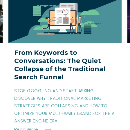
Keywords
I
to
B
Conversations:
The
Y
Quiet
Collapse
I
From Keywords to
of
t
Conversations: The Quiet
the
O
Collapse of the Traditional
Traditional
M
Search Funnel
Search
T
Funnel
M
STOP GOOGLING AND START ASKING.
DISCOVER WHY TRADITIONAL MARKETING
STRATEGIES ARE COLLAPSING AND HOW TO
OPTIMIZE YOUR MULTIFAMILY BRAND FOR THE AI
ANSWER ENGINE ERA.
Read More