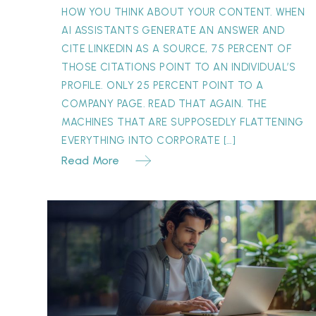
Can’t
HOW YOU THINK ABOUT YOUR CONTENT. WHEN
Replace
AI ASSISTANTS GENERATE AN ANSWER AND
CITE LINKEDIN AS A SOURCE, 75 PERCENT OF
THOSE CITATIONS POINT TO AN INDIVIDUAL’S
PROFILE. ONLY 25 PERCENT POINT TO A
COMPANY PAGE. READ THAT AGAIN. THE
MACHINES THAT ARE SUPPOSEDLY FLATTENING
EVERYTHING INTO CORPORATE […]
Read More
The
Concession
Paradox:
Why
“One
Month