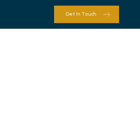
Get In Touch