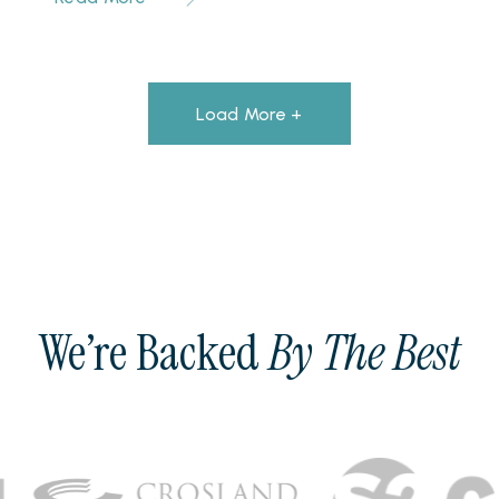
Load More +
We’re Backed
By The Best