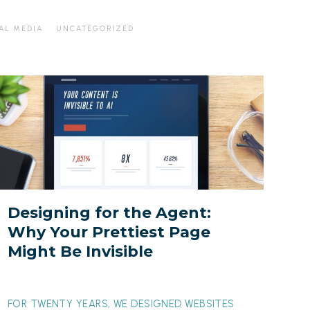
AL MEDIA
UNCATEGORIZED
esigning
or
he
gent:
Why
our
rettiest
Designing for the Agent:
Page
Why Your Prettiest Page
ight
Might Be Invisible
Be
nvisible
FOR TWENTY YEARS, WE DESIGNED WEBSITES