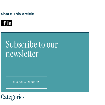
Share This Article
Subscribe to our
newsletter
Categories