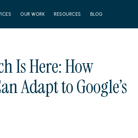
VICES
OUR WORK
RESOURCES
BLOG
ch Is Here: How
an Adapt to Google’s