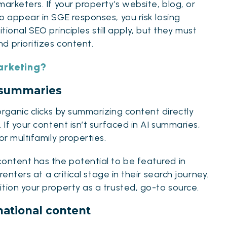
arketers. If your property’s website, blog, or
to appear in SGE responses, you risk losing
itional SEO principles
still apply, but they must
d prioritizes content.
arketing?
to summaries
rganic clicks by summarizing content directly
 If your content isn’t surfaced in AI summaries,
or multifamily properties.
content has the potential to be featured in
renters at a critical stage in their search journey.
tion your property as a trusted, go-to source.
mational content