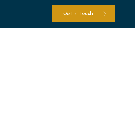
Get In Touch