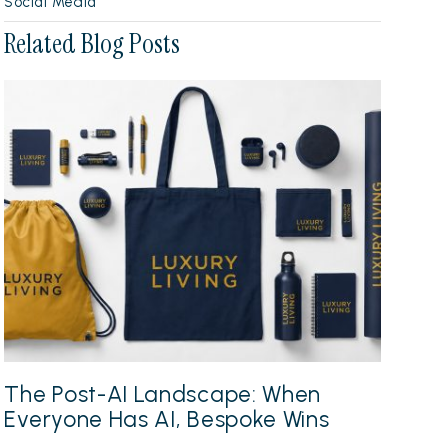
Social Media
Related Blog Posts
The Post-AI Landscape: When
Everyone Has AI, Bespoke Wins