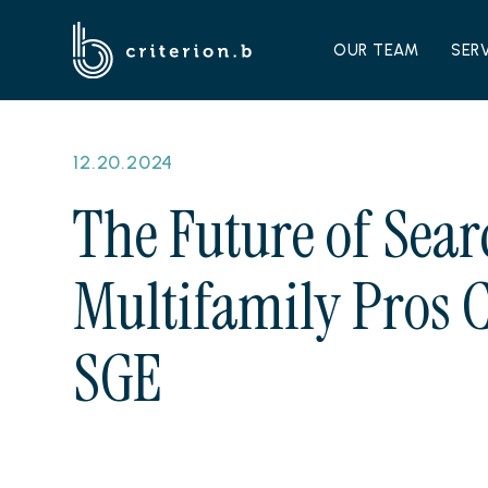
OUR TEAM
SER
12.20.2024
The Future of Sear
Multifamily Pros C
SGE