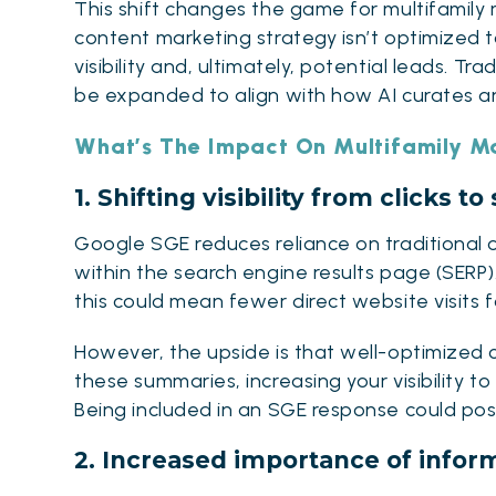
This shift changes the game for multifamily m
content
marketing strategy
isn’t optimized 
visibility and, ultimately, potential leads.
Trad
be expanded to align with how AI curates an
What’s The Impact On Multifamily M
1. Shifting visibility from clicks 
Google SGE reduces reliance on traditional o
within the search engine results page (SERP).
this could mean fewer direct website visits f
However, the upside is that well-optimized 
these summaries, increasing your visibility to 
Being included in an SGE response could posi
2. Increased importance of infor