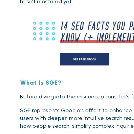
hasn’t mastered yet.
What Is SGE?
Before diving into the misconceptions, let’s fi
SGE represents Google’s effort to enhance tr
users with deeper, more intuitive search resu
how people search, simplify complex inquiries