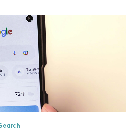
 Search