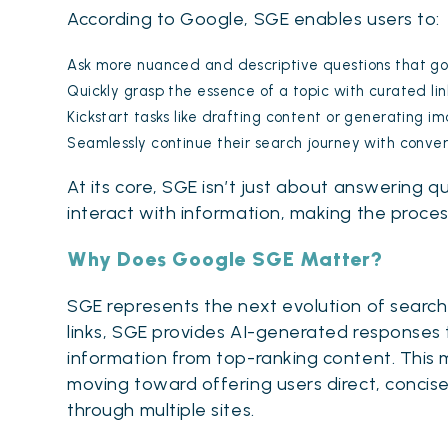
According to Google, SGE enables users to:
Ask more nuanced and descriptive questions that go
Quickly grasp the essence of a topic with curated link
Kickstart tasks like drafting content or generating im
Seamlessly continue their search journey with conve
At its core, SGE isn’t just about answering 
interact with information, making the proces
Why Does Google SGE Matter?
SGE represents the next evolution of search 
links, SGE provides AI-generated responses 
information from top-ranking content. This 
moving toward offering users direct, concise
through multiple sites.