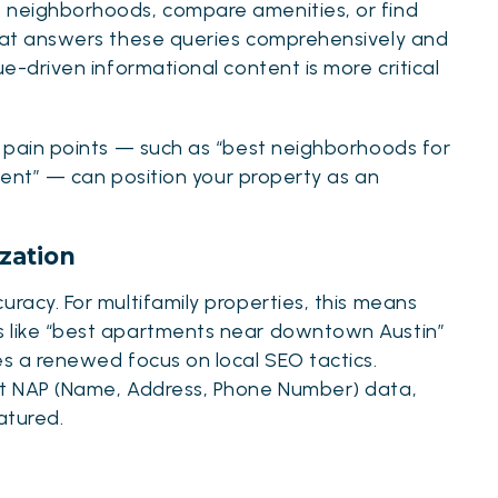
e neighborhoods, compare amenities, or find
that answers these queries comprehensively and
lue-driven informational
content is more critical
r pain points — such as “best neighborhoods for
rtment” — can position your property as an
zation
uracy. For multifamily properties, this means
s like “best apartments near downtown Austin”
es a renewed focus on local SEO tactics.
ent NAP (Name, Address, Phone Number) data,
atured.