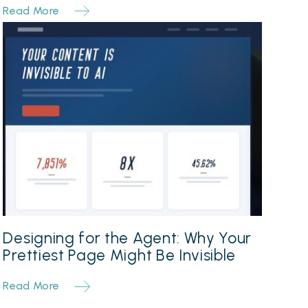
Read More
Designing for the Agent: Why Your
Prettiest Page Might Be Invisible
Read More