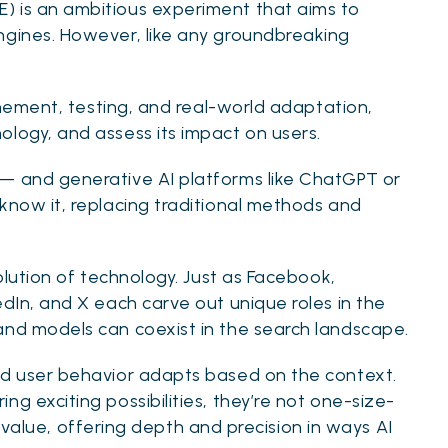
) is an ambitious experiment that aims to
ngines. However, like any groundbreaking
finement, testing, and real-world adaptation,
ology, and assess its impact on users.
 — and generative AI platforms like ChatGPT or
know it, replacing traditional methods and
volution of technology. Just as Facebook,
edIn, and X each carve out unique roles in the
and models can coexist in the search landscape.
nd user behavior adapts based on the context.
g exciting possibilities, they’re not one-size-
lds value, offering depth and precision in ways AI