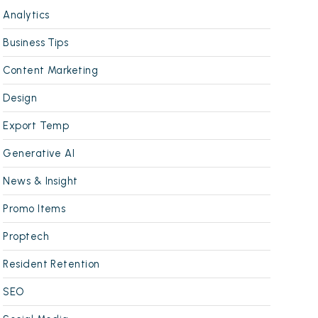
Analytics
Business Tips
Content Marketing
Design
Export Temp
Generative AI
News & Insight
Promo Items
Proptech
Resident Retention
SEO