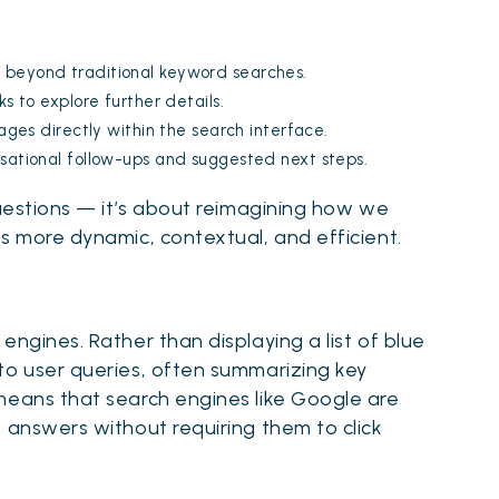
 beyond traditional keyword searches.
s to explore further details.
ages directly within the search interface.
rsational follow-ups and suggested next steps.
questions — it’s about reimagining how we
s more dynamic, contextual, and efficient.
engines. Rather than displaying a list of blue
to user queries, often summarizing key
means that search engines like Google are
 answers without requiring them to click