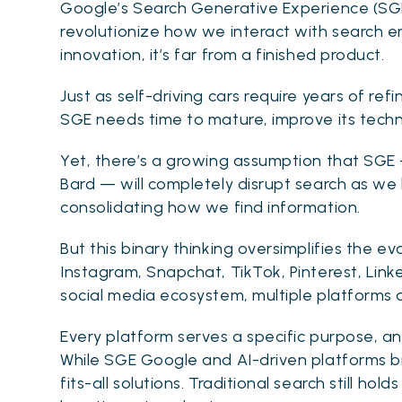
Google’s Search Generative Experience (SGE
revolutionize how we interact with search e
innovation, it’s far from a finished product.
Just as self-driving cars require years of re
SGE needs time to mature, improve its techn
Yet, there’s a growing assumption that SGE
Bard — will completely disrupt search as we 
consolidating how we find information.
But this binary thinking oversimplifies the e
Instagram, Snapchat, TikTok, Pinterest, Link
social media ecosystem, multiple platforms 
Every platform serves a specific purpose, a
While SGE Google and AI-driven platforms brin
fits-all solutions. Traditional search still ho