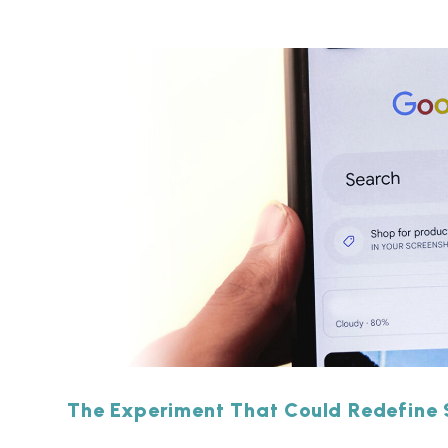
The Experiment That Could Redefine