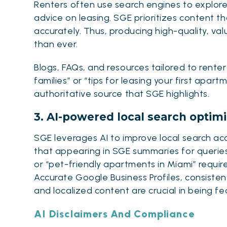
Renters often use search engines to explor
advice on leasing. SGE prioritizes content 
accurately. Thus, producing high-quality, va
than ever
.
Blogs, FAQs, and resources tailored to rente
families” or “tips for leasing your first apa
authoritative source that SGE highlights.
3. AI-powered local search optimi
SGE leverages AI to improve local search acc
that appearing in SGE summaries for querie
or “pet-friendly apartments in Miami” requir
Accurate Google Business Profiles, consist
and localized content are crucial in being fe
AI Disclaimers And Compliance