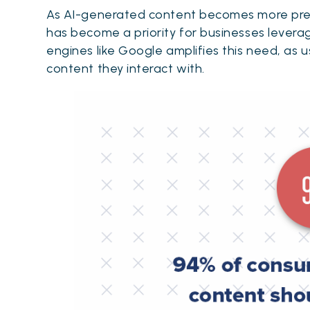
As AI-generated content becomes more prev
has become a priority for businesses leverag
engines like Google amplifies this need, as 
content they interact with.