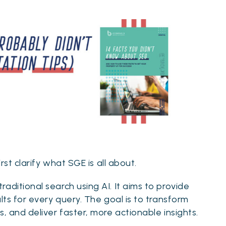
rst clarify what SGE is all about.
aditional search using AI. It aims to provide
lts for every query. The goal is to transform
, and deliver faster, more actionable insights.