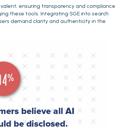
alent, ensuring transparency and compliance
ing these tools. Integrating SGE into search
users demand clarity and authenticity in the