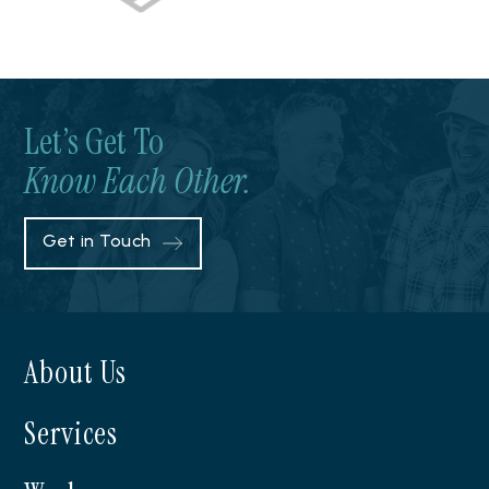
Let’s Get To
Know Each Other.
Get in Touch
About Us
Services