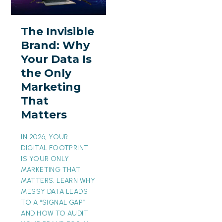
Brand:
Why
The Invisible
Your
Brand: Why
Data
Your Data Is
Is
the Only
the
Marketing
Only
That
Marketing
Matters
That
Matters
IN 2026, YOUR
DIGITAL FOOTPRINT
IS YOUR ONLY
MARKETING THAT
MATTERS. LEARN WHY
MESSY DATA LEADS
TO A “SIGNAL GAP”
AND HOW TO AUDIT