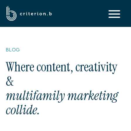
BLOG
Where content, creativity
&
multifamily marketing
collide.