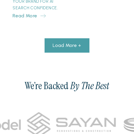
YOUR BRAND FOR AI
SEARCH CONFIDENCE.
Read More
Load More +
We’re Backed
By The Best