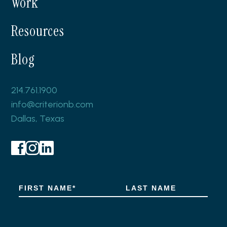
Work
Resources
Blog
214.761.1900
info@criterionb.com
Dallas, Texas