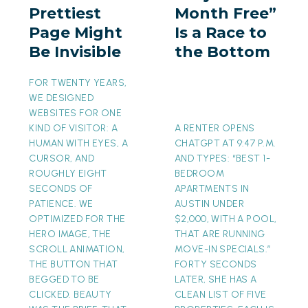
Prettiest
Month Free”
Might
a
Page Might
Is a Race to
Be
Race
Be Invisible
the Bottom
Invisible
to
the
FOR TWENTY YEARS,
Bottom
WE DESIGNED
WEBSITES FOR ONE
KIND OF VISITOR: A
A RENTER OPENS
HUMAN WITH EYES, A
CHATGPT AT 9:47 P.M.
CURSOR, AND
AND TYPES: “BEST 1-
ROUGHLY EIGHT
BEDROOM
SECONDS OF
APARTMENTS IN
PATIENCE. WE
AUSTIN UNDER
OPTIMIZED FOR THE
$2,000, WITH A POOL,
HERO IMAGE, THE
THAT ARE RUNNING
SCROLL ANIMATION,
MOVE-IN SPECIALS.”
THE BUTTON THAT
FORTY SECONDS
BEGGED TO BE
LATER, SHE HAS A
CLICKED. BEAUTY
CLEAN LIST OF FIVE