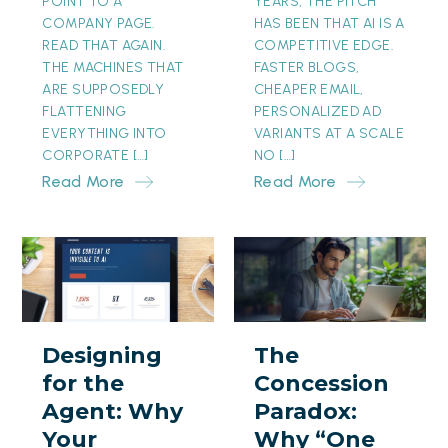
POINT TO A
YEARS, THE PITCH
COMPANY PAGE.
HAS BEEN THAT AI IS A
READ THAT AGAIN.
COMPETITIVE EDGE.
THE MACHINES THAT
FASTER BLOGS,
ARE SUPPOSEDLY
CHEAPER EMAIL,
FLATTENING
PERSONALIZED AD
EVERYTHING INTO
VARIANTS AT A SCALE
CORPORATE […]
NO […]
Read More
Read More
Designing
The
for
Concession
the
Paradox:
Agent:
Why
Designing
The
Why
“One
for the
Concession
Your
Month
Agent: Why
Paradox:
Prettiest
Free”
Your
Why “One
Page
Is