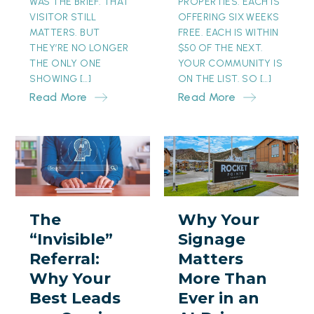
WAS THE BRIEF. THAT
PROPERTIES. EACH IS
VISITOR STILL
OFFERING SIX WEEKS
MATTERS. BUT
FREE. EACH IS WITHIN
THEY’RE NO LONGER
$50 OF THE NEXT.
THE ONLY ONE
YOUR COMMUNITY IS
SHOWING […]
ON THE LIST. SO […]
Read More
Read More
The
Why
“Invisible”
Your
Referral:
Signage
Why
Matters
The
Why Your
Your
More
“Invisible”
Signage
Best
Than
Referral:
Matters
Leads
Ever
Why Your
More Than
are
in
Best Leads
Ever in an
Coming
an