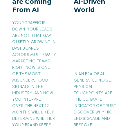
are Coming
AI-Driven
From
AI-
From AI
World
AI
Driven
World
YOUR TRAFFIC IS
DOWN. YOUR LEADS
ARE NOT. THAT GAP
QUIETLY GROWING IN
DASHBOARDS
ACROSS MULTIFAMILY
MARKETING TEAMS
RIGHT NOW IS ONE
OF THE MOST
IN AN ERA OF AI-
MISUNDERSTOOD
GENERATED NOISE,
SIGNALS IN THE
PHYSICAL
INDUSTRY. AND HOW
TOUCHPOINTS ARE
YOU INTERPRET IT
THE ULTIMATE
OVER THE NEXT 12
INDICATOR OF TRUST.
MONTHS WILL LIKELY
DISCOVER WHY HIGH-
DETERMINE WHETHER
END SIGNAGE AND
YOUR BRAND KEEPS
BESPOKE