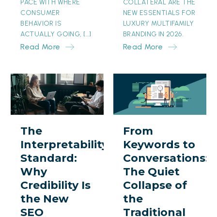
PACE WITH WHERE
COLLATERAL ARE THE
CONSUMER
NEW ESSENTIALS FOR
BEHAVIOR IS
LUXURY MULTIFAMILY
ACTUALLY GOING, […]
BRANDING IN 2026.
Read More
Read More
The
From
Interpretability
Keywords
Standard:
to
Why
Conversations:
The
From
Credibility
The
Interpretability
Keywords to
Is
Quiet
Standard:
Conversations:
the
Collapse
Why
The Quiet
New
of
Credibility Is
Collapse of
SEO
the
the New
the
Traditional
SEO
Traditional
Search