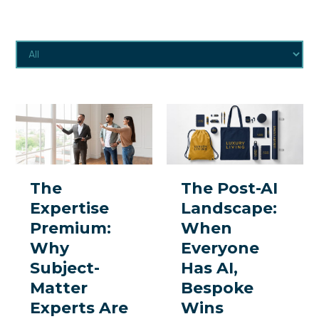
The
The
Expertise
Post-
Premium:
AI
Why
Landscape:
The
The Post-AI
Subject-
When
Expertise
Landscape:
Matter
Everyone
Premium:
When
Experts
Has
Why
Everyone
Are
AI,
Subject-
Has AI,
the
Bespoke
Matter
Bespoke
One
Wins
Experts Are
Wins
Thing