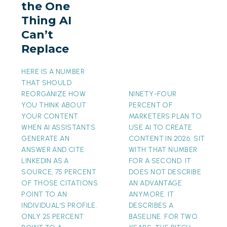
the One
AI
Thing AI
Can’t
Can’t
Replace
Replace
HERE IS A NUMBER
THAT SHOULD
REORGANIZE HOW
NINETY-FOUR
YOU THINK ABOUT
PERCENT OF
YOUR CONTENT.
MARKETERS PLAN TO
WHEN AI ASSISTANTS
USE AI TO CREATE
GENERATE AN
CONTENT IN 2026. SIT
ANSWER AND CITE
WITH THAT NUMBER
LINKEDIN AS A
FOR A SECOND. IT
SOURCE, 75 PERCENT
DOES NOT DESCRIBE
OF THOSE CITATIONS
AN ADVANTAGE
POINT TO AN
ANYMORE. IT
INDIVIDUAL’S PROFILE.
DESCRIBES A
ONLY 25 PERCENT
BASELINE. FOR TWO