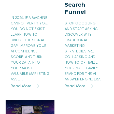
Search
Funnel
Funnel
IN 2026, IF A MACHINE
CANNOT VERIFY YOU,
STOP GOOGLING
YOU DO NOT EXIST.
AND START ASKING.
LEARN HOW TO
DISCOVER WHY
BRIDGE THE SIGNAL
TRADITIONAL
GAP, IMPROVE YOUR
MARKETING
AI CONFIDENCE
STRATEGIES ARE
SCORE, AND TURN
COLLAPSING AND
YOUR DATA INTO
HOW TO OPTIMIZE
YOUR MOST
YOUR MULTIFAMILY
VALUABLE MARKETING
BRAND FOR THE AI
ASSET.
ANSWER ENGINE ERA.
Read More
Read More
The
Invisible