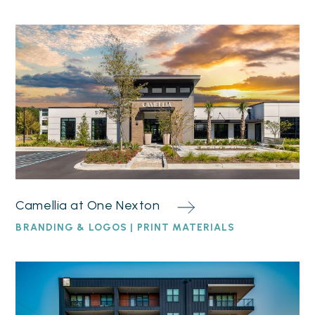
Camellia at One Nexton
BRANDING & LOGOS | PRINT MATERIALS