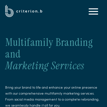
Multifamily Branding
and
Marketing Services
Bring your brand to life and enhance your online presence
with our comprehensive multifamily marketing services.
From social media management to a complete rebranding,
we seamlessly handle it all for you.