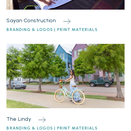
Sayan Construction
BRANDING & LOGOS | PRINT MATERIALS
The Lindy
BRANDING & LOGOS | PRINT MATERIALS