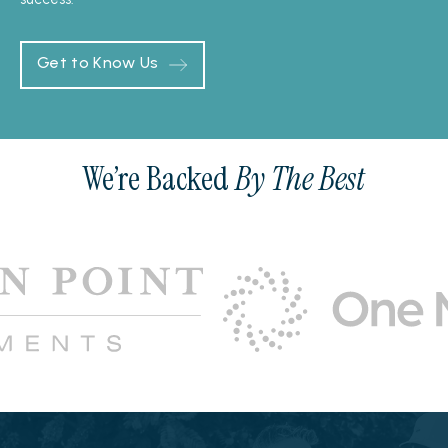
Get to Know Us
We’re Backed
By The Best