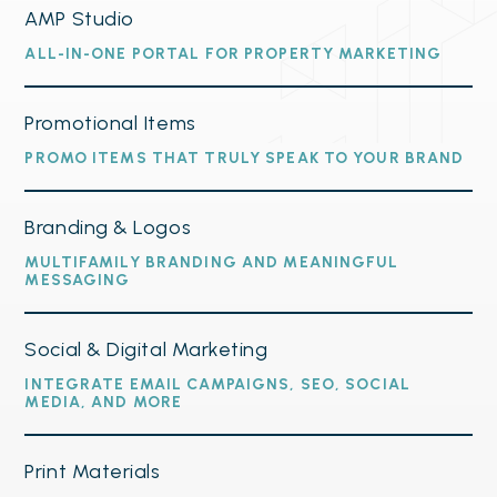
AMP Studio
ALL-IN-ONE PORTAL FOR PROPERTY MARKETING
Promotional Items
PROMO ITEMS THAT TRULY SPEAK TO YOUR BRAND
Branding & Logos
MULTIFAMILY BRANDING AND MEANINGFUL
MESSAGING
Social & Digital Marketing
INTEGRATE EMAIL CAMPAIGNS, SEO, SOCIAL
MEDIA, AND MORE
Print Materials