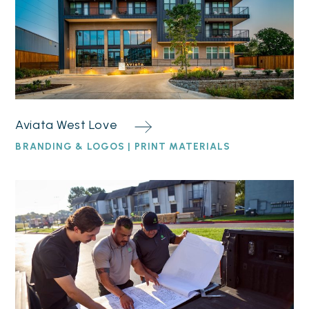
Aviata West Love
BRANDING & LOGOS | PRINT MATERIALS