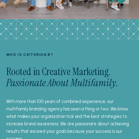
WHO IS CRITERION.B?
Rooted in Creative Marketing.
Passionate About Multifamily.
With more than 100 years of combined experience, our
multifamily branding agency has seen a thing or two. We know
what makes your organization tick and the best strategies to
increase brand awareness. We are passionate about achieving
results that exceed your goals because your success is our
success.