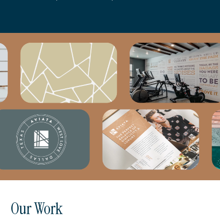
Our Work