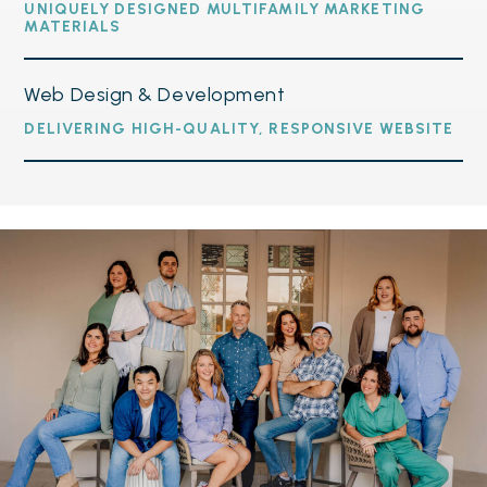
UNIQUELY DESIGNED MULTIFAMILY MARKETING
MATERIALS
Web Design & Development
DELIVERING HIGH-QUALITY, RESPONSIVE WEBSITE