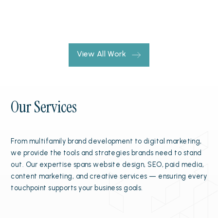
View All Work
Our Services
From multifamily brand development to digital marketing,
we provide the tools and strategies brands need to stand
out. Our expertise spans website design, SEO, paid media,
content marketing, and creative services — ensuring every
touchpoint supports your business goals.