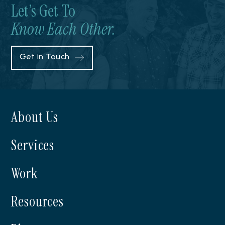
Let’s Get To
Know Each Other.
Get in Touch
About Us
Services
Work
Resources