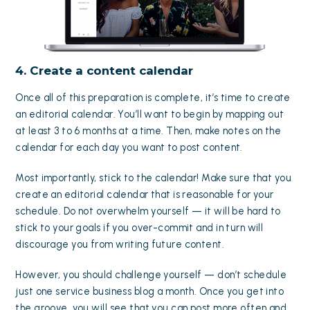
4. Create a content calendar
Once all of this preparation is complete, it’s time to create
an editorial calendar. You’ll want to begin by mapping out
at least 3 to 6 months at a time. Then, make notes on the
calendar for each day you want to post content.
Most importantly, stick to the calendar! Make sure that you
create an editorial calendar that is reasonable for your
schedule. Do not overwhelm yourself — it will be hard to
stick to your goals if you over-commit and in turn will
discourage you from writing future content.
However, you should challenge yourself — don’t schedule
just one service business blog a month. Once you get into
the groove, you will see that
you can post more often
and