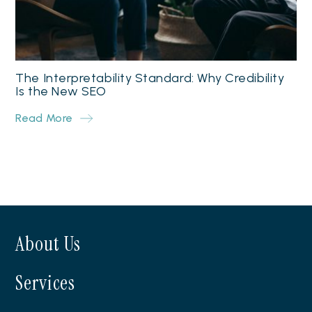
The Interpretability Standard: Why Credibility
Is the New SEO
Read More
About Us
Services