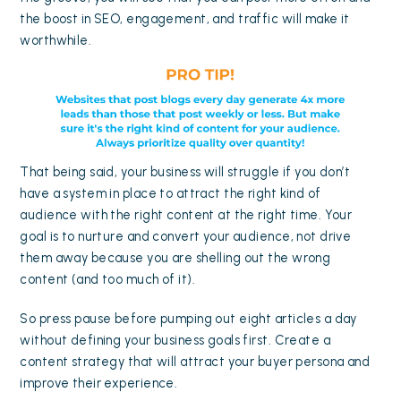
the boost in SEO, engagement, and traffic will make it
worthwhile.
That being said, your business will struggle if you don’t
have a system in place to attract the right kind of
audience with the right content at the right time. Your
goal is to nurture and convert your audience, not drive
them away because you are shelling out the wrong
content (and too much of it).
So press pause before pumping out eight articles a day
without defining your business goals first. Create a
content strategy that will attract your buyer persona and
improve their experience.