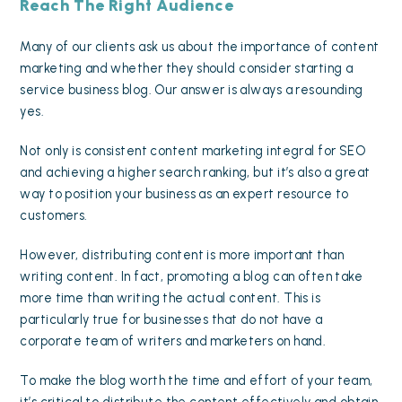
Reach The Right Audience
Many of our clients ask us about the importance of content
marketing and whether they should consider starting a
service business blog. Our answer is always a resounding
yes.
Not only is consistent
content marketing integral for SEO
and achieving a higher search ranking, but it’s also a great
way to position your business as an expert resource to
customers.
However, distributing content is more important than
writing content. In fact, promoting a blog can often take
more time than writing the actual content. This is
particularly true for businesses that do not have a
corporate team of writers and marketers on hand.
To make the blog worth the time and effort of your team,