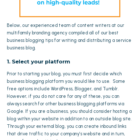
Below, our experienced team of content writers at our
multifamily branding agency compiled all of our best
business blogging tips for writing and distributing a service
business blog.
1. Select your platform
Prior to starting your blog, you must first decide which
business blogging platform you would like to use. Some
free options include WordPress, Blogger, and Tumblr.
However, if you do not care for any of these, you can
always search for other business blogging platforms via
Google. If you are a business, you should consider hosting a
blog within your website in addition to an outside blog site.
Through your external blog, you can create inbound links
that drive traffic to your company’s website and in turn,