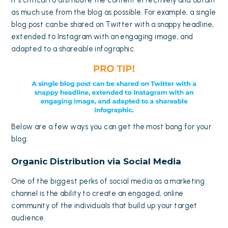
it’s critical to distribute the content effectively and obtain
as much use from the blog as possible. For example, a single
blog post can be shared on Twitter with a snappy headline,
extended to Instagram with an engaging image, and
adapted to a shareable infographic.
Below are a few ways you can get the most bang for your
blog:
Organic Distribution via Social Media
One of the biggest perks of
social media
as a marketing
channel is the ability to create an engaged, online
community of the individuals that build up your target
audience.