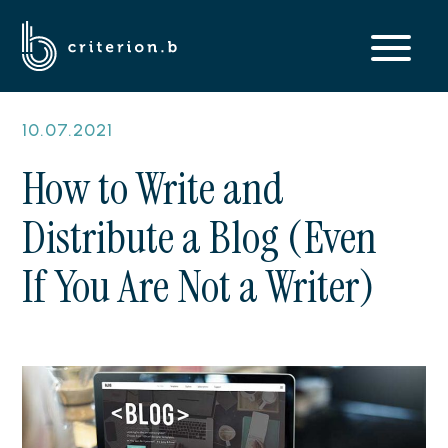
10.07.2021
How to Write and
Distribute a Blog (Even
If You Are Not a Writer)