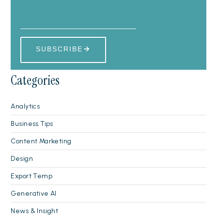
Categories
Analytics
Business Tips
Content Marketing
Design
Export Temp
Generative AI
News & Insight