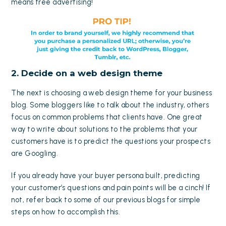
means free advertising!
2. Decide on a web design theme
The next is choosing a
web design theme
for your business
blog. Some bloggers like to talk about the industry, others
focus on common problems that clients have. One great
way to write about solutions to the problems that your
customers have is to predict the questions your prospects
are Googling.
If you already have your
buyer persona
built, predicting
your customer’s questions and pain points will be a cinch! If
not, refer back to some of our
previous blogs
for simple
steps on how to accomplish this.