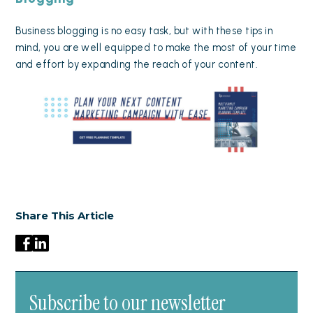
Business blogging is no easy task, but with these tips in
mind, you are well equipped to make the most of your time
and effort by expanding the reach of your content.
Share This Article
Subscribe to our newsletter