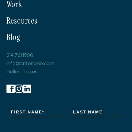
Work
Resources
Blog
214.761.1900
info@criterionb.com
Dallas, Texas