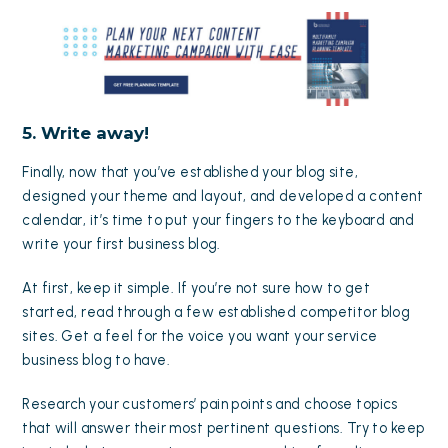
5. Write away!
Finally, now that you’ve established your blog site,
designed your theme and layout, and developed a content
calendar, it’s time to put your fingers to the keyboard and
write your first business blog.
At first, keep it simple. If you’re not sure how to get
started, read through a few established competitor blog
sites. Get a feel for the voice you want your service
business blog to have.
Research your customers’ pain points and choose topics
that will answer their most pertinent questions. Try to keep