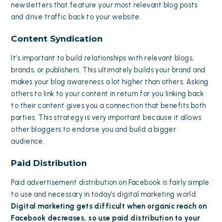
newsletters that feature your most relevant blog posts
and drive traffic back to your website.
Content Syndication
It’s important to build relationships with relevant blogs,
brands, or publishers. This ultimately builds your brand and
makes your blog awareness a lot higher than others. Asking
others to link to your content in return for you linking back
to their content gives you a connection that benefits both
parties. This strategy is very important because it allows
other bloggers to endorse you and build a bigger
audience.
Paid Distribution
Paid advertisement distribution on Facebook is fairly simple
to use and necessary in today’s digital marketing world.
Digital marketing gets difficult when organic reach on
Facebook decreases, so use paid distribution to your