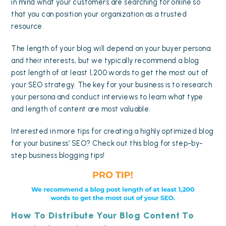
in mind what your customers are searching for online so
that you can position your organization as a trusted
resource.
The length of your blog will depend on your buyer persona
and their interests, but we typically recommend a blog
post length of at least 1,200 words to get the most out of
your SEO strategy. The key for your business is to research
your persona and conduct interviews to learn what type
and length of content are most valuable.
Interested in more tips for creating a highly optimized blog
for your business’ SEO? Check out this blog for step-by-
step
business blogging tips
!
How To Distribute Your Blog Content To