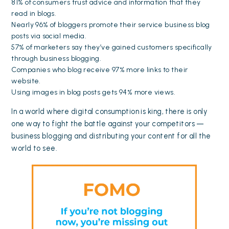
81% of consumers trust advice and information that they
read in blogs.
Nearly 96% of bloggers promote their service business blog
posts via social media.
57% of marketers say they’ve gained customers specifically
through business blogging.
Companies who blog receive 97% more links to their
website.
Using images in blog posts gets 94% more views.
In a world where digital consumption is king, there is only
one way to fight the battle against your competitors —
business blogging and distributing your content for all the
world to see.