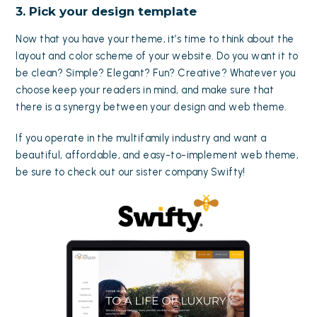
3. Pick your design template
Now that you have your theme, it’s time to think about the
layout and color scheme of your website. Do you want it to
be clean? Simple? Elegant? Fun? Creative? Whatever you
choose keep your readers in mind, and make sure that
there is a synergy between your design and web theme.
If you operate in the multifamily industry and want a
beautiful, affordable, and easy-to-implement web theme,
be sure to check out our sister company
Swifty
!