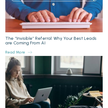
The “Invisible” Referral: Why Your Best Leads
are Coming From AI
Read More