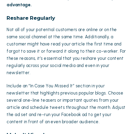
advantage.
Reshare Regularly
Not all of your potential customers are online or on the
same social channel at the same time. Additionally, a
customer might have read your article the first time and
forgot to save it or forward it along to their co-worker. For
these reasons, it’s essential that you reshare your content
regularly across your social media and even in your
newsletter.
Include an “In Case You Missed It” section in your
newsletter that highlights previous popular blogs. Choose
several one-line teasers or important quotes from your
article and schedule tweets throughout the month. Adjust
the ad set and re-run your Facebook ad to get your
content in front of an even broader audience.