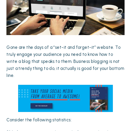
Gone are the days of a “set-it and forget-it” website. To
truly engage your audience you need to know how to
write a blog that speaks to them. Business blogging is not
just a trendy thing to do, it actually is good for your bottom
line.
Consider the following
statistics
: