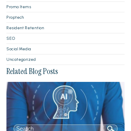
Promo Items
Proptech
Resident Retention
SEO
Social Media
Uncategorized
Related Blog Posts