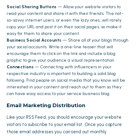
Social Sharing Buttons
— Allow your website visitors to
read your content and share it with their friends. The not-
so-savvy internet users, or even the lazy ones, will rarely
copy your URL and post it on their social pages, so make it
easy for them to share your content.
Business Social Accounts
— Share all of your blogs through
your social accounts. Write a one-line teaser that will
encourage them to click on the link and include a blog
graphic to give your audience a visual representation.
Connections
— Connecting with influencers in your
respective industry is important to building a solid blog
following. Find people on social media that you know will be
interested in your content and reach out to them so they
can have easy access to your service business blog.
Email Marketing Distribution
Like your RSS Feed, you should encourage your website
visitors to subscribe to your email list. Once you capture
those email addresses you can send out monthly