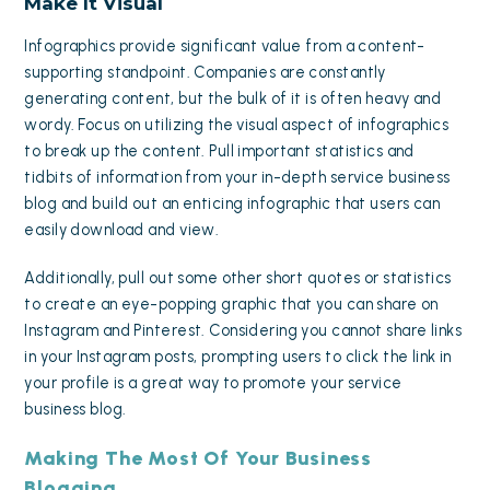
Make It Visual
Infographics provide significant value from a content-
supporting standpoint. Companies are constantly
generating content, but the bulk of it is often heavy and
wordy. Focus on utilizing the visual aspect of infographics
to break up the content. Pull important statistics and
tidbits of information from your in-depth service business
blog and build out an enticing infographic that users can
easily download and view.
Additionally, pull out some other short quotes or statistics
to create an eye-popping graphic that you can share on
Instagram and Pinterest. Considering you cannot share links
in your Instagram posts, prompting users to click the link in
your profile is a great way to promote your service
business blog.
Making The Most Of Your Business
Blogging