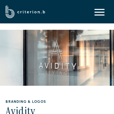
BRANDING & LOGOS
Avidity