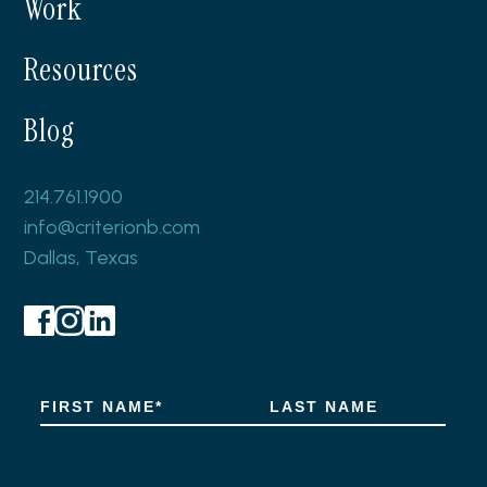
Work
Resources
Blog
214.761.1900
info@criterionb.com
Dallas, Texas