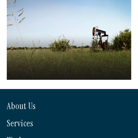
Beall Investments
About Us
Dale Operating
Services