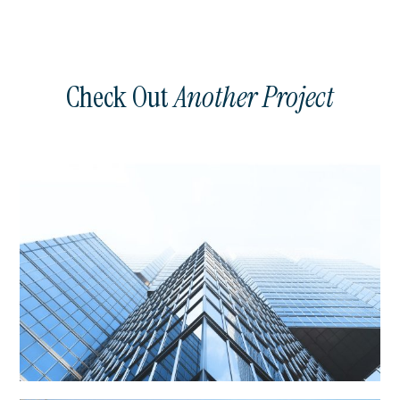
Check Out
Another Project