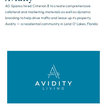
AG Spanos hired Criterion.B to create comprehensive
collateral and marketing materials as well as dynamic
branding to help drive traffic and lease up its property
Avidity — a residential community in Land O’ Lakes, Florida.