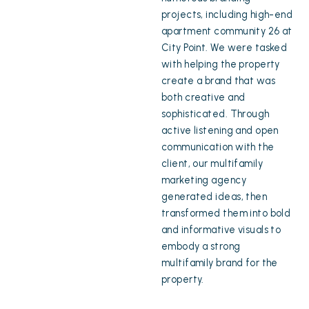
projects, including high-end
apartment community 26 at
City Point. We were tasked
with helping the property
create a brand that was
both creative and
sophisticated. Through
active listening and open
communication with the
client, our multifamily
marketing agency
generated ideas, then
transformed them into bold
and informative visuals to
embody a strong
multifamily brand for the
property.