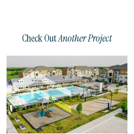
Check Out
Another Project