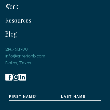
Work
Resources
Blog
214.761.1900
info@criterionb.com
Dallas, Texas