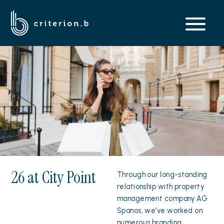
26 at City Point
Through our long-standing
relationship with property
management company AG
Spanos, we’ve worked on
numerous branding