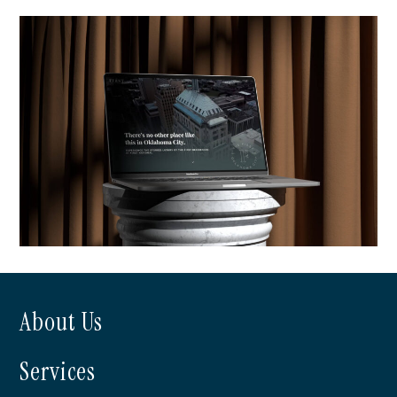
NE Management
About Us
The First Residences at First
Services
National