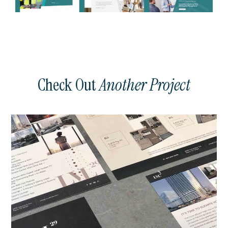
Check Out
Another Project