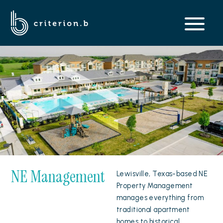
NE Management
Lewisville, Texas-based NE
Property Management
manages everything from
traditional apartment
homes to historical