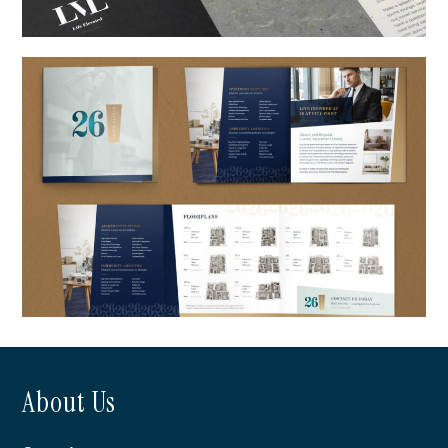
LVL 29
About Us
26 at City Point