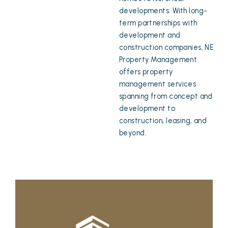
developments. With long-
term partnerships with
development and
construction companies, NE
Property Management
offers property
management services
spanning from concept and
development to
construction, leasing, and
beyond.