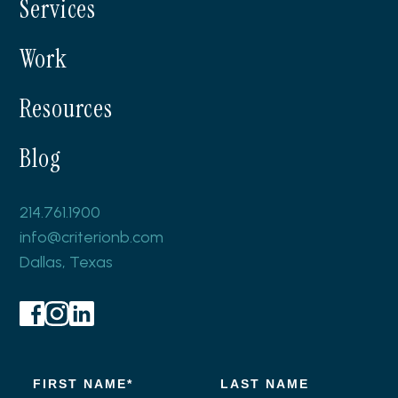
Services
Work
Resources
Blog
214.761.1900
info@criterionb.com
Dallas, Texas