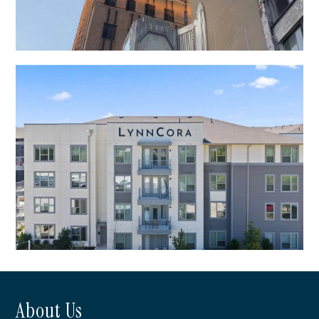
First National Center
About Us