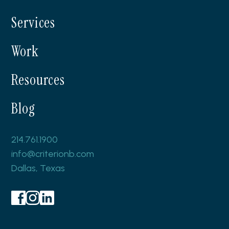
LynnCora
Services
Work
Resources
Blog
214.761.1900
info@criterionb.com
Dallas, Texas