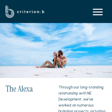
The Alexa
Through our long-standing
relationship with NE
Development, we’ve
worked on numerous
branding projects, including