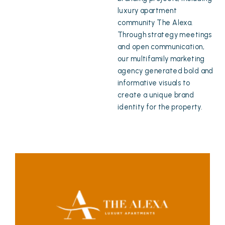
luxury apartment
community The Alexa.
Through strategy meetings
and open communication,
our multifamily marketing
agency generated bold and
informative visuals to
create a unique brand
identity for the property.