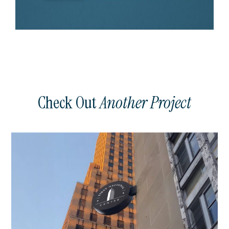
Check Out
Another Project