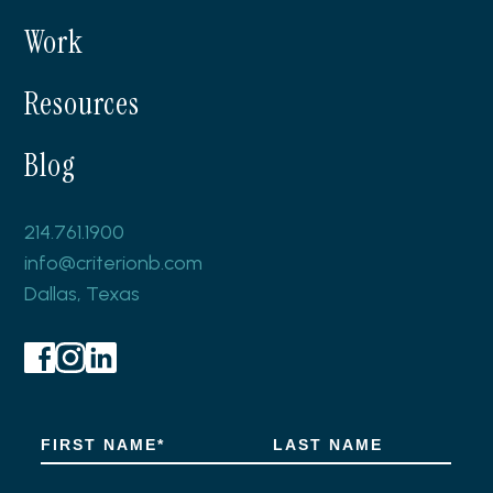
Work
Resources
Blog
214.761.1900
info@criterionb.com
Dallas, Texas