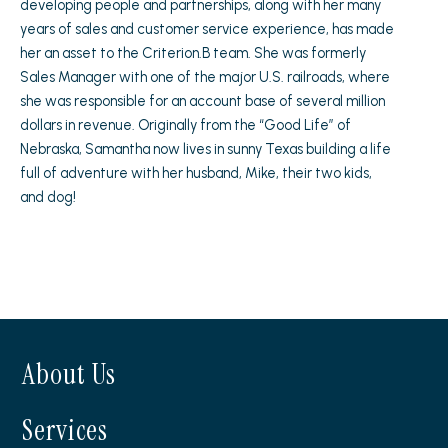
developing people and partnerships, along with her many
years of sales and customer service experience, has made
her an asset to the Criterion.B team. She was formerly
Sales Manager with one of the major U.S. railroads, where
she was responsible for an account base of several million
dollars in revenue. Originally from the “Good Life” of
Nebraska, Samantha now lives in sunny Texas building a life
full of adventure with her husband, Mike, their two kids,
and dog!
About Us
Services