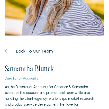
Back To Our Team
Samantha Blunck
Director of Accounts
As the Director of Accounts for Criterion.B, Samantha
oversees the account and promotional team while also
handling the client-agency relationships, market research,
and product/service development. Her love for