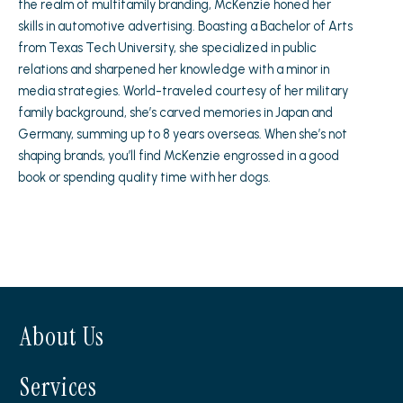
the realm of multifamily branding, McKenzie honed her
skills in automotive advertising. Boasting a Bachelor of Arts
from Texas Tech University, she specialized in public
relations and sharpened her knowledge with a minor in
media strategies. World-traveled courtesy of her military
family background, she’s carved memories in Japan and
Germany, summing up to 8 years overseas. When she’s not
shaping brands, you’ll find McKenzie engrossed in a good
book or spending quality time with her dogs.
About Us
Services