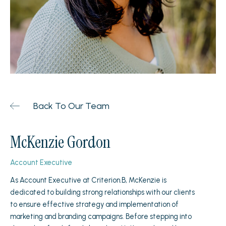
Back To Our Team
McKenzie Gordon
Account Executive
As Account Executive at Criterion.B, McKenzie is
dedicated to building strong relationships with our clients
to ensure effective strategy and implementation of
marketing and branding campaigns. Before stepping into