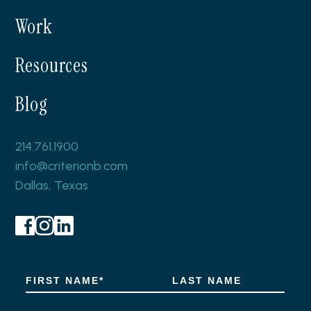
Work
Resources
Blog
214.761.1900
info@criterionb.com
Dallas, Texas