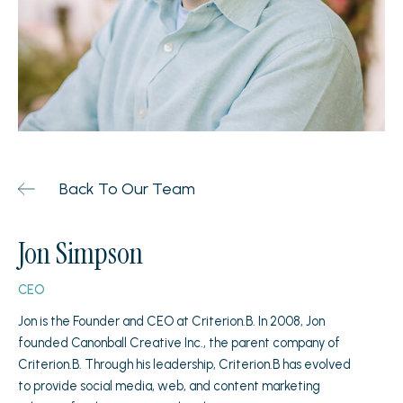
Back To Our Team
Jon Simpson
CEO
Jon is the Founder and CEO at Criterion.B. In 2008, Jon
founded Canonball Creative Inc., the parent company of
Criterion.B. Through his leadership, Criterion.B has evolved
to provide social media, web, and content marketing