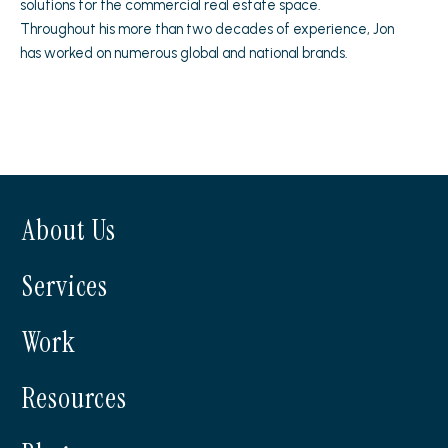
solutions for the commercial real estate space.
Throughout his more than two decades of experience, Jon
has worked on numerous global and national brands.
About Us
Services
Work
Resources